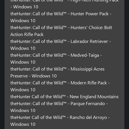
- Windows 10
theHunter: Call of the Wild™ - Hunter Power Pack -
Windows 10
theHunter: Call of the Wild™ - Hunters' Choice: Bolt
Action Rifle Pack
theHunter: Call of the Wild™ - Labrador Retriever -
Windows 10
theHunter: Call of the Wild™ - Medved-Taiga -
Windows 10
theHunter: Call of the Wild™ - Mississippi Acres
Preserve - Windows 10
theHunter: Call of the Wild™ - Modern Rifle Pack -
Windows 10
theHunter Call of the Wild™ - New England Mountains
theHunter: Call of the Wild™ - Parque Fernando -
Windows 10
theHunter Call of the Wild™ - Rancho del Arroyo -
Windows 10