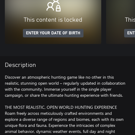
This content is locked
Thi
ENTER YOUR DATE OF BIRTH
ENT
Description
Discover an atmospheric hunting game like no other in this
realistic, stunning open world – regularly updated in collaboration
with the community. Immerse yourself in the single player
campaign, or share the ultimate hunting experience with friends.
THE MOST REALISTIC, OPEN WORLD HUNTING EXPERIENCE
Roam freely across meticulously crafted environments and
explore a diverse range of regions and biomes, each with its own
unique flora and fauna. Experience the intricacies of complex
animal behavior, dynamic weather events, full day and night