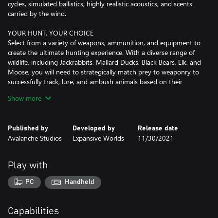
cycles, simulated ballistics, highly realistic acoustics, and scents
carried by the wind.
YOUR HUNT. YOUR CHOICE
Select from a variety of weapons, ammunition, and equipment to
create the ultimate hunting experience. With a diverse range of
wildlife, including Jackrabbits, Mallard Ducks, Black Bears, Elk, and
Moose, you will need to strategically match prey to weaponry to
successfully track, lure, and ambush animals based on their
unique behavior and environment.
Show more
EVOLVING THROUGH PLAYER COLLABORATION
Developed in close collaboration with the community, theHunter:
Published by
Developed by
Release date
Call of the Wild offers a wealth of paid and free content, including
Avalanche Studios
Expansive Worlds
11/30/2021
reserves, hunting equipment, weapon packs, and trophy lodges.
With new content and updates regularly added, players can look
forward to a constantly evolving experience.
Play with
HONOR THE HUNT
PC
Handheld
Every hunt has a unique story to tell. Immortalize your tales of
triumph from the Layton Lake and Hirschfelden reserves by
displaying your most prized trophies in your spacious Trophy
Capabilities
Lodge, or relax by the fireplace as you plan your next hunt.