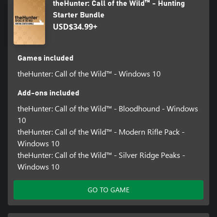
theHunter: Call of the Wild™ - Hunting
Starter Bundle
USD$34.99+
Games included
theHunter: Call of the Wild™ - Windows 10
Add-ons included
theHunter: Call of the Wild™ - Bloodhound - Windows
10
theHunter: Call of the Wild™ - Modern Rifle Pack -
Windows 10
theHunter: Call of the Wild™ - Silver Ridge Peaks -
Windows 10
GO TO GAME