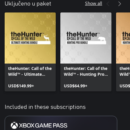
Show all
Uključeno u paket
theHunter: Call of the
theHunter: Call of the
theHu
Wild™ - Ultimate
Wild™ - Hunting Pro
Wild
Hunting Bundle
Bundle
Start
USD$149.99+
USD$64.99+
USD$
Included in these subscriptions