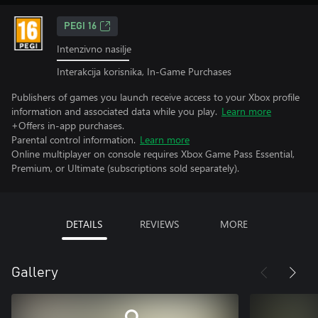
PEGI 16
Intenzivno nasilje
Interakcija korisnika, In-Game Purchases
Publishers of games you launch receive access to your Xbox profile
information and associated data while you play.
Learn more
+Offers in-app purchases.
Parental control information.
Learn more
Online multiplayer on console requires Xbox Game Pass Essential,
Premium, or Ultimate (subscriptions sold separately).
DETAILS
REVIEWS
MORE
Gallery