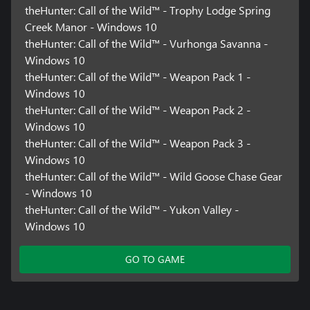
theHunter: Call of the Wild™ - Trophy Lodge Spring
Creek Manor - Windows 10
theHunter: Call of the Wild™ - Vurhonga Savanna -
Windows 10
theHunter: Call of the Wild™ - Weapon Pack 1 -
Windows 10
theHunter: Call of the Wild™ - Weapon Pack 2 -
Windows 10
theHunter: Call of the Wild™ - Weapon Pack 3 -
Windows 10
theHunter: Call of the Wild™ - Wild Goose Chase Gear
- Windows 10
theHunter: Call of the Wild™ - Yukon Valley -
Windows 10
GO TO GAME