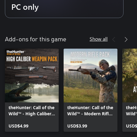
PC only
Show all
Add-ons for this game
theHunter: Call of the
theHunter: Call of the
theHu
Wild™ - High Caliber
Wild™ - Modern Rifle
Wild
Weapon Pack -
Pack - Windows 10
- Wi
Windows 10
USD$4.99
USD$3.99
USD$