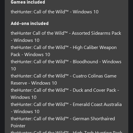
Games included
theHunter: Call of the Wild™ - Windows 10
Add-ons included
theHunter Call of the Wild™ - Assorted Sidearms Pack
- Windows 10
theHunter: Call of the Wild™ - High Caliber Weapon
Pack - Windows 10
theHunter: Call of the Wild™ - Bloodhound - Windows
10
theHunter: Call of the Wild™ - Cuatro Colinas Game
Reserve - Windows 10
theHunter: Call of the Wild™ - Duck and Cover Pack -
Windows 10
theHunter: Call of the Wild™ - Emerald Coast Australia
- Windows 10
theHunter: Call of the Wild™ - German Shorthaired
Pointer
theHunter: Call of the Wild™ - High-Tech Hunting Pack