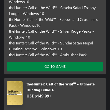
Windows10
theHunter: Call of the Wild™ - Saseka Safari Trophy
Lodge - Windows 10
theHunter Call of the Wild™ - Scopes and Crosshairs
Pack - Windows10
theHunter: Call of the Wild™ - Silver Ridge Peaks -
Windows 10
theHunter: Call of the Wild™ - Sundarpatan Nepal
Hunting Reserve - Windows 10
theHunter: Call of the Wild™ - Ambusher Pack
GO TO GAME
theHunter: Call of the Wild™ - Ultimate
Hunting Bundle
USD$149.99+