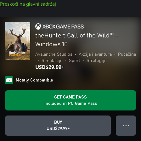
Preskoči na glavni sadržaj
theHunter: Call of the Wild™ -
Windows 10
Avalanche Studios
•
Akcija i avantura
•
Pucačina
•
Simulacije
•
Sport
•
Strategije
USD$29.99+
Mostly Compatible
GET GAME PASS
Included in PC Game Pass
BUY
● ● ●
USD$29.99+