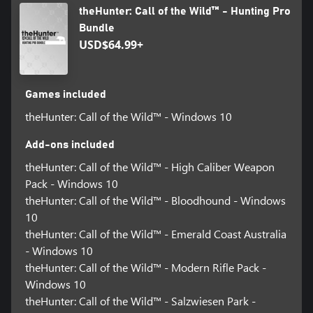
theHunter: Call of the Wild™ - Hunting Pro
Bundle
USD$64.99+
Games included
theHunter: Call of the Wild™ - Windows 10
Add-ons included
theHunter: Call of the Wild™ - High Caliber Weapon
Pack - Windows 10
theHunter: Call of the Wild™ - Bloodhound - Windows
10
theHunter: Call of the Wild™ - Emerald Coast Australia
- Windows 10
theHunter: Call of the Wild™ - Modern Rifle Pack -
Windows 10
theHunter: Call of the Wild™ - Salzwiesen Park -