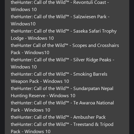
theHunter: Call of the Wild™ - Revontuli Coast -
Windows 10
theHunter: Call of the Wild™ - Salzwiesen Park -
Windows10
theHunter: Call of the Wild™ - Saseka Safari Trophy
Lodge - Windows 10
theHunter Call of the Wild™ - Scopes and Crosshairs
Pack - Windows10
theHunter: Call of the Wild™ - Silver Ridge Peaks -
Windows 10
theHunter: Call of the Wild™ - Smoking Barrels
Weapon Pack - Windows 10
theHunter: Call of the Wild™ - Sundarpatan Nepal
Hunting Reserve - Windows 10
theHunter: Call of the Wild™ - Te Awaroa National
Park - Windows 10
theHunter: Call of the Wild™ - Ambusher Pack
theHunter: Call of the Wild™ - Treestand & Tripod
Pack - Windows 10