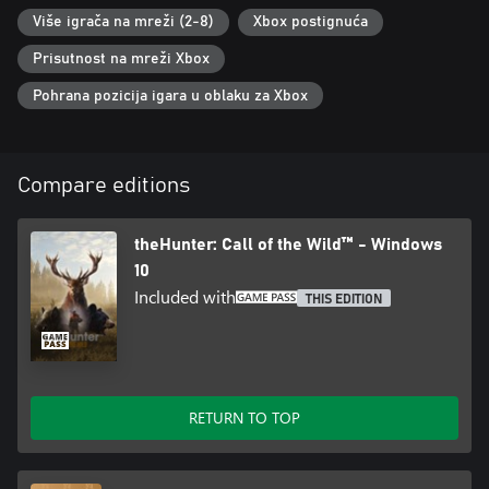
Više igrača na mreži (2-8)
Xbox postignuća
BETTER TOGETHER
Prisutnost na mreži Xbox
Experience online multiplayer for up to eight players in
breathtaking hunting reserves. Collaborate and strategize with
Pohrana pozicija igara u oblaku za Xbox
friends, or compete to take down the most impressive trophy.
You can access any paid DLC reserve as long as one member of
your hunting party owns it.
Compare editions
theHunter: Call of the Wild™ - Windows
10
Included with
THIS EDITION
RETURN TO TOP