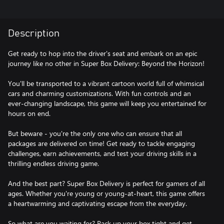
Description
Get ready to hop into the driver's seat and embark on an epic
journey like no other in Super Box Delivery: Beyond the Horizon!
You'll be transported to a vibrant cartoon world full of whimsical
cars and charming customizations. With fun controls and an
ever-changing landscape, this game will keep you entertained for
hours on end.
But beware - you're the only one who can ensure that all
packages are delivered on time! Get ready to tackle engaging
challenges, earn achievements, and test your driving skills in a
thrilling endless driving game.
And the best part? Super Box Delivery is perfect for gamers of all
ages. Whether you're young or young-at-heart, this game offers
a heartwarming and captivating escape from the everyday.
So what are you waiting for? Pack up your box tight and get