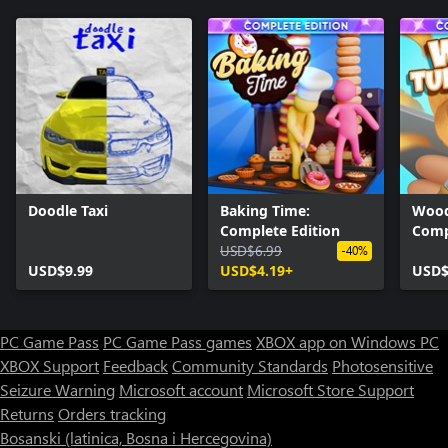
Doodle Taxi
Baking Time:
Wood
Complete Edition
Comp
USD$6.99
-40%
USD$9.99
USD$4.19+
USD$
PC Game Pass
PC Game Pass games
XBOX app on Windows PC
XBOX Support
Feedback
Community Standards
Photosensitive
Seizure Warning
Microsoft account
Microsoft Store Support
Returns
Orders tracking
Bosanski (latinica, Bosna i Hercegovina)