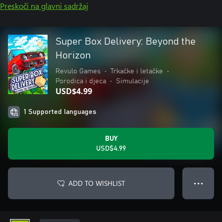
Preskoči na glavni sadržaj
Super Box Delivery: Beyond the
Horizon
Revulo Games
•
Trkačke i letačke
•
Porodica i djeca
•
Simulacije
USD$4.99
1 Supported languages
BUY
USD$4.99
ADD TO WISHLIST
● ● ●