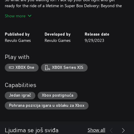
ready for the ride of a lifetime in Super Box Delivery: Beyond the
Horizon!
Show more
Published by
Developed by
Release date
Revulo Games
Revulo Games
9/29/2023
Play with
XBOX One
XBOX Series X|S
Capabilities
Jedan igrač
Xbox postignuća
Pohrana pozicija igara u oblaku za Xbox
Show all
Ljudima se još sviđa