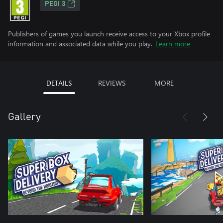
PEGI 3
Publishers of games you launch receive access to your Xbox profile
information and associated data while you play.
Learn more
DETAILS
REVIEWS
MORE
Gallery