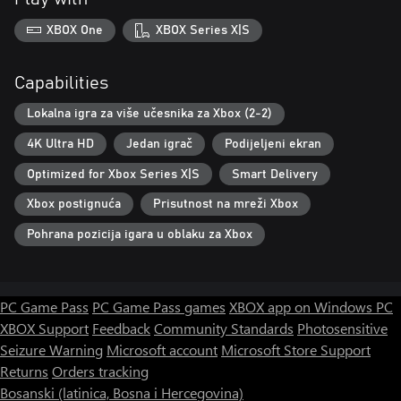
XBOX One
XBOX Series X|S
Capabilities
Lokalna igra za više učesnika za Xbox (2-2)
4K Ultra HD
Jedan igrač
Podijeljeni ekran
Optimized for Xbox Series X|S
Smart Delivery
Xbox postignuća
Prisutnost na mreži Xbox
Pohrana pozicija igara u oblaku za Xbox
PC Game Pass
PC Game Pass games
XBOX app on Windows PC
XBOX Support
Feedback
Community Standards
Photosensitive
Seizure Warning
Microsoft account
Microsoft Store Support
Returns
Orders tracking
Bosanski (latinica, Bosna i Hercegovina)