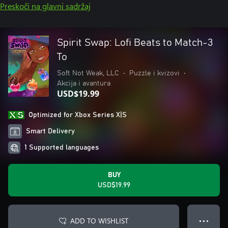
Preskoči na glavni sadržaj
Spirit Swap: Lofi Beats to Match-3
To
Soft Not Weak, LLC
•
Puzzle i kvizovi
•
Akcija i avantura
USD$19.99
Optimized for Xbox Series X|S
Smart Delivery
1 Supported languages
BUY
USD$19.99
ADD TO WISHLIST
● ● ●