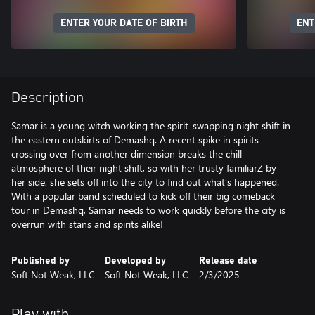
ENTER YOUR DATE OF BIRTH
ENT
Description
Samar is a young witch working the spirit-swapping night shift in
the eastern outskirts of Demashq. A recent spike in spirits
crossing over from another dimension breaks the chill
atmosphere of their night shift, so with her trusty familiarZ by
her side, she sets off into the city to find out what’s happened.
With a popular band scheduled to kick off their big comeback
tour in Demashq, Samar needs to work quickly before the city is
overrun with stans and spirits alike!
Published by
Developed by
Release date
Soft Not Weak, LLC
Soft Not Weak, LLC
2/3/2025
Play with