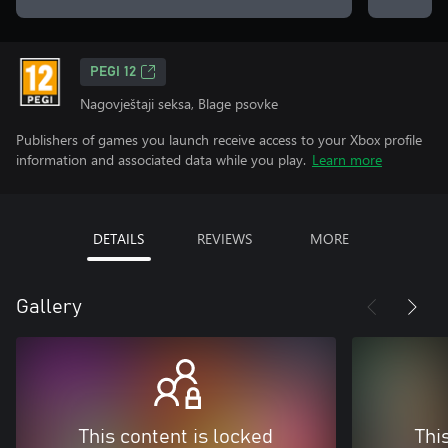
PEGI 12
Nagovještaji seksa, Blage psovke
Publishers of games you launch receive access to your Xbox profile
information and associated data while you play.
Learn more
DETAILS
REVIEWS
MORE
Gallery
This content is locked
Thi