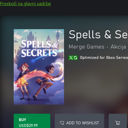
Preskoči na glavni sadržaj
Spells & Se
Merge Games
•
Akcija
Optimized for Xbox Series
BUY
ADD TO WISHLIST
USD$29.99