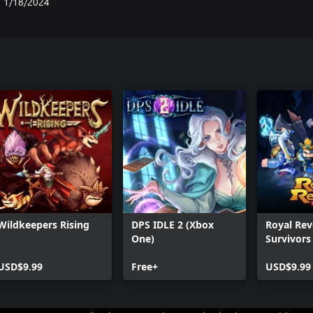
1/18/2024
Wildkeepers Rising
DPS IDLE 2 (Xbox
Royal Rev
One)
Survivors
USD$9.99
Free+
USD$9.99