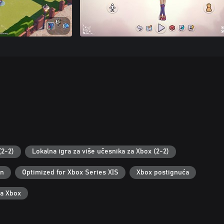
(2-2)
Lokalna igra za više učesnika za Xbox (2-2)
an
Optimized for Xbox Series X|S
Xbox postignuća
za Xbox