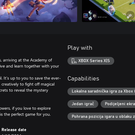
Play with
ts, arriving at the Academy of
XBOX Series X|S
 live and learn together with your
. It’s up to you to save the ever-
Capabilities
creatively to fight off magical
crets to reveal the mystery
Lokalna saradnička igra za Xbox 
Jedan igrač
Podijeljeni ekr
wers, if you love to explore
is the perfect game for you.
Pohrana pozicija igara u oblaku 
Release date