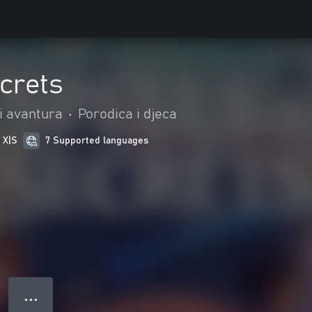
crets
 i avantura
•
Porodica i djeca
 X|S
7 Supported languages
● ● ●