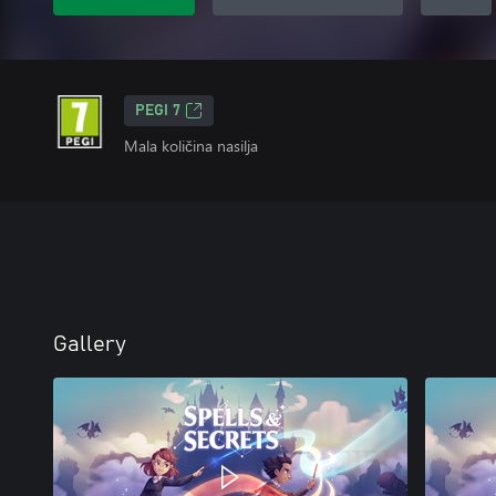
PEGI 7
Mala količina nasilja
Gallery