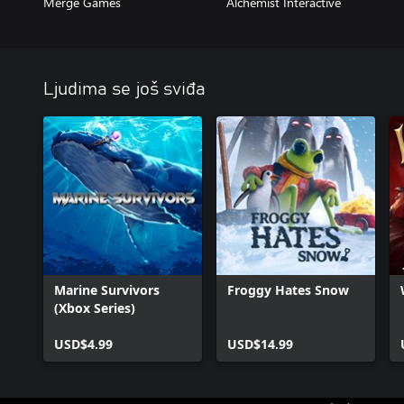
Merge Games
Alchemist Interactive
Ljudima se još sviđa
Marine Survivors
Froggy Hates Snow
(Xbox Series)
USD$4.99
USD$14.99