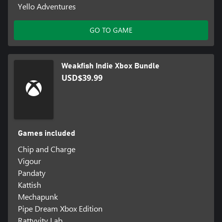
Yello Adventures
GO TO GAME
Weakfish Indie Xbox Bundle
USD$39.99
Games included
Chip and Charge
Vigour
Pandaty
Kattish
Mechapunk
Pipe Dream Xbox Edition
Rattyvity Lab