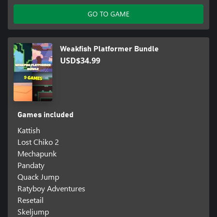
GO TO GAME
Weakfish Platformer Bundle
USD$34.99
Games included
Kattish
Lost Chiko 2
Mechapunk
Pandaty
Quack Jump
Ratyboy Adventures
Resetail
Skeljump