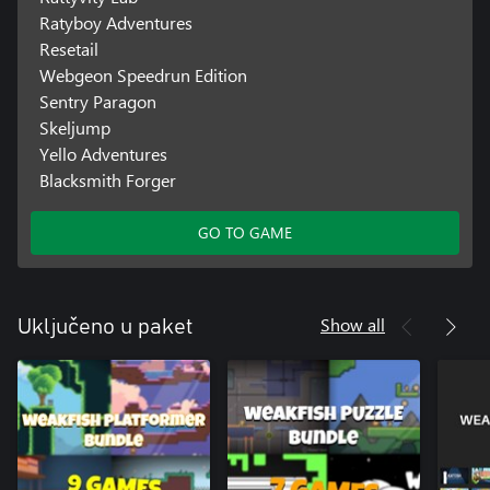
Ratyboy Adventures
Resetail
Webgeon Speedrun Edition
Sentry Paragon
Skeljump
Yello Adventures
Blacksmith Forger
GO TO GAME
Show all
Uključeno u paket