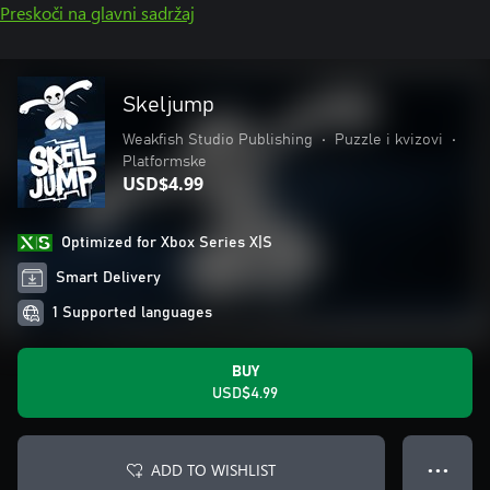
Preskoči na glavni sadržaj
Skeljump
Weakfish Studio Publishing
•
Puzzle i kvizovi
•
Platformske
USD$4.99
Optimized for Xbox Series X|S
Smart Delivery
1 Supported languages
BUY
USD$4.99
ADD TO WISHLIST
● ● ●