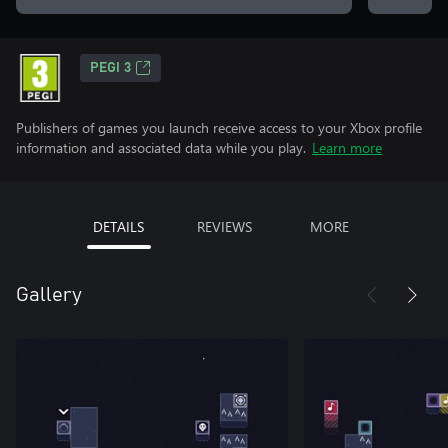
PEGI 3
Publishers of games you launch receive access to your Xbox profile
information and associated data while you play.
Learn more
DETAILS
REVIEWS
MORE
Gallery