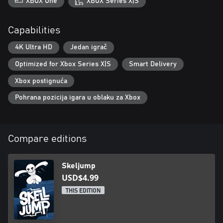
XBOX One
XBOX Series X|S
Capabilities
4K Ultra HD
Jedan igrač
Optimized for Xbox Series X|S
Smart Delivery
Xbox postignuća
Pohrana pozicija igara u oblaku za Xbox
Compare editions
Skeljump
USD$4.99
THIS EDITION