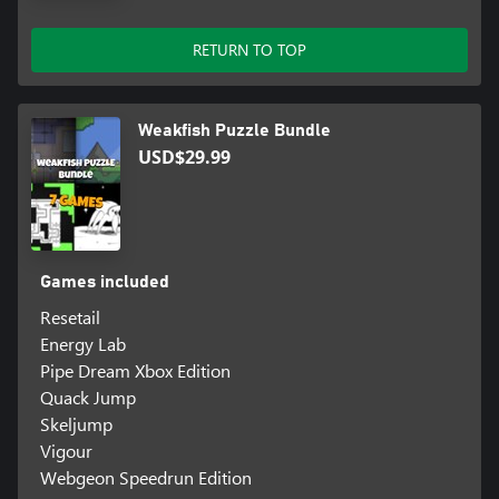
RETURN TO TOP
Weakfish Puzzle Bundle
USD$29.99
Games included
Resetail
Energy Lab
Pipe Dream Xbox Edition
Quack Jump
Skeljump
Vigour
Webgeon Speedrun Edition