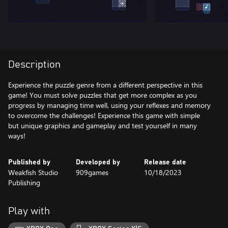
Description
Experience the puzzle genre from a different perspective in this
game! You must solve puzzles that get more complex as you
progress by managing time well, using your reflexes and memory
to overcome the challenges! Experience this game with simple
but unique graphics and gameplay and test yourself in many
ways!
Published by
Developed by
Release date
Weakfish Studio
909games
10/18/2023
Publishing
Play with