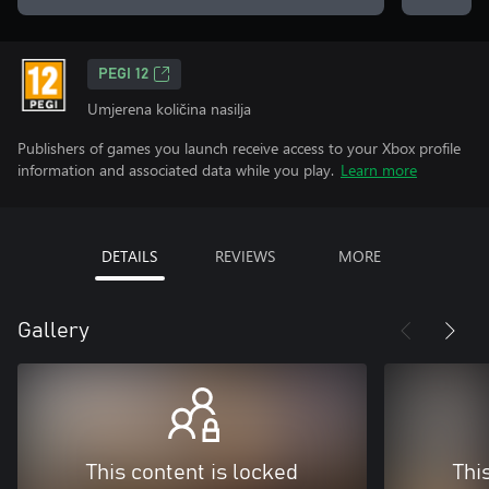
PEGI 12
Umjerena količina nasilja
Publishers of games you launch receive access to your Xbox profile
information and associated data while you play.
Learn more
DETAILS
REVIEWS
MORE
Gallery
This content is locked
Thi