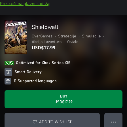
Preskoči na glavni sadržaj
Shieldwall
OverGamez
•
Strategije
•
Simulacije
•
Akcija i avantura
•
Ostalo
USD$17.99
Optimized for Xbox Series X|S
Smart Delivery
11 Supported languages
BUY
USD$17.99
ADD TO WISHLIST
● ● ●