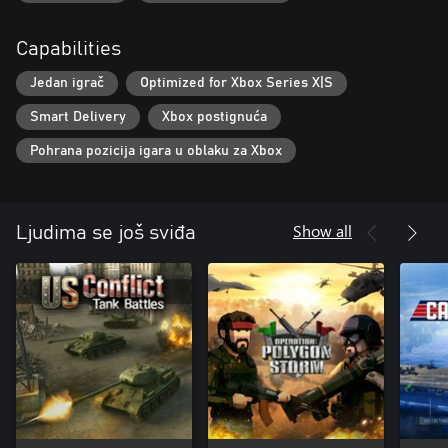
Capabilities
Jedan igrač
Optimized for Xbox Series X|S
Smart Delivery
Xbox postignuća
Pohrana pozicija igara u oblaku za Xbox
Show all
Ljudima se još sviđa