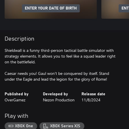
ENTER YOUR DATE OF BIRTH
ENT
Description
Shieldwall is a funny third-person tactical battle simulator with
strategy elements. It allows you to feel like a squad leader right
on the battlefield.
Caesar needs you! Gaul won't be conquered by itself. Stand
under the Eagle and lead the legion for the glory of Rome!
Published by
Developed by
Release date
OverGamez
Nezon Production
11/8/2024
Play with
XBOX One
XBOX Series X|S