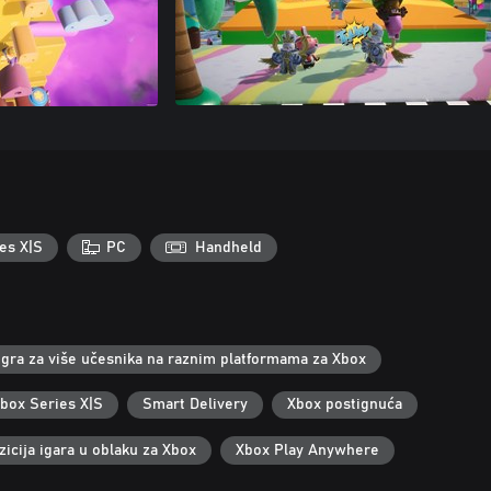
es X|S
PC
Handheld
Igra za više učesnika na raznim platformama za Xbox
Xbox Series X|S
Smart Delivery
Xbox postignuća
icija igara u oblaku za Xbox
Xbox Play Anywhere