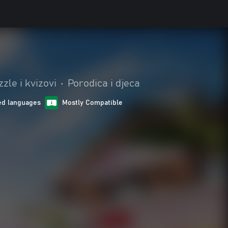
zle i kvizovi
•
Porodica i djeca
ed languages
Mostly Compatible