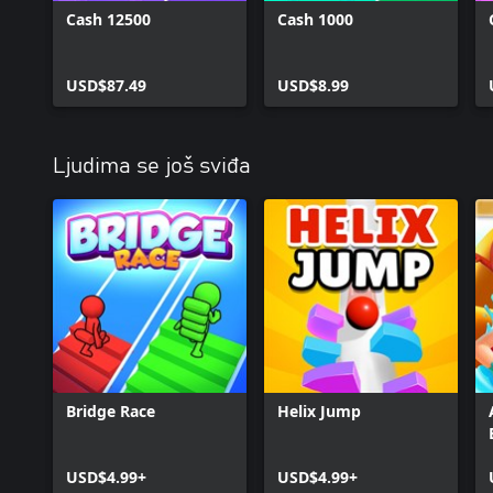
Cash 12500
Cash 1000
USD$87.49
USD$8.99
Ljudima se još sviđa
Bridge Race
Helix Jump
USD$4.99+
USD$4.99+