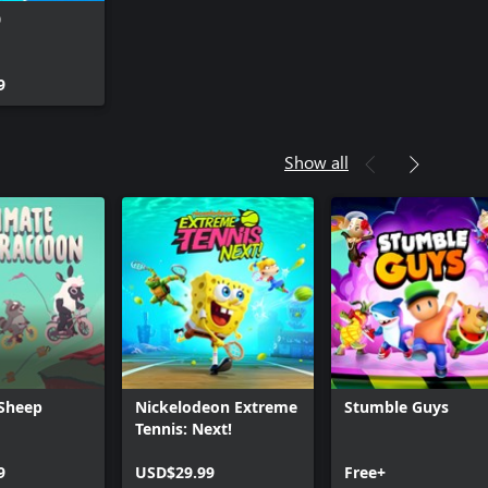
0
9
Show all
 Sheep
Nickelodeon Extreme
Stumble Guys
Tennis: Next!
9
USD$29.99
Free+