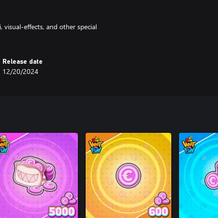
 visual-effects, and other special
Release date
12/20/2024