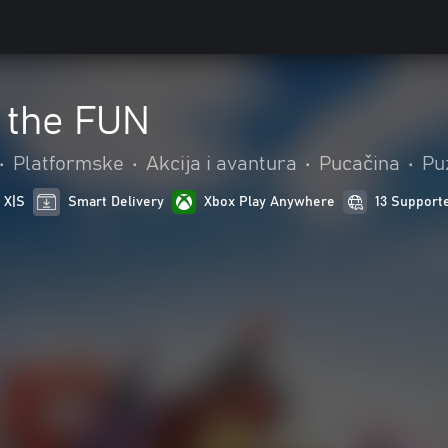
 the FUN
•
Platformske
•
Akcija i avantura
•
Pucačina
•
Puz
 X|S
Smart Delivery
Xbox Play Anywhere
13 Support