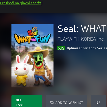
Preskoči na glavni sadržaj
Seal: WHAT
PLAYWITH KOREA Inc.
Optimized for Xbox Series
GET
ADD TO WISHLIST
Free+