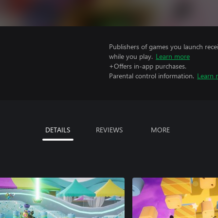
Publishers of games you launch recei
while you play.
Learn more
+Offers in-app purchases.
Parental control information.
Learn 
DETAILS
REVIEWS
MORE