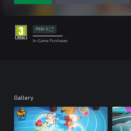
PEGI 3
In-Game Purchases
Gallery