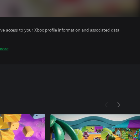
ve access to your Xbox profile information and associated data
more