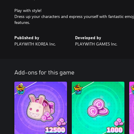
Play with style!
Dress up your characters and express yourself with fantastic emoji,
features.
Published by
Developed by
PLAYWITH KOREA Inc.
PLAYWITH GAMES Inc.
Add-ons for this game