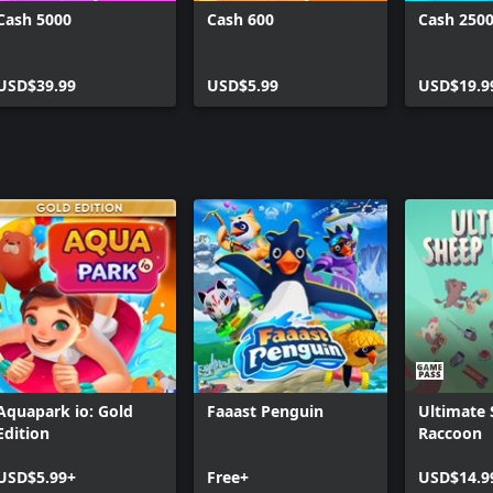
Cash 5000
Cash 600
Cash 250
USD$39.99
USD$5.99
USD$19.9
Aquapark io: Gold
Faaast Penguin
Ultimate
Edition
Raccoon
USD$5.99+
Free+
USD$14.9