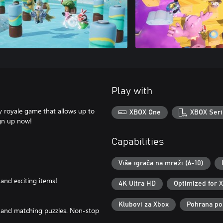
Play with
y royale game that allows up to
XBOX One
XBOX Seri
ign up now!
Capabilities
Više igrača na mreži (6-10)
and exciting items!
4K Ultra HD
Optimized for 
Klubovi za Xbox
Pohrana poz
, and matching puzzles. Non-stop