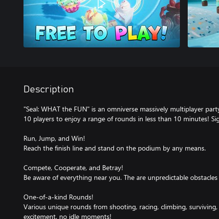
Description
"Seal: WHAT the FUN" is an omniverse massively multiplayer part
10 players to enjoy a range of rounds in less than 10 minutes! S
Run, Jump, and Win!
Reach the finish line and stand on the podium by any means.
Compete, Cooperate, and Betray!
Be aware of everything near you. The are unpredictable obstacles 
One-of-a-kind Rounds!
Various unique rounds from shooting, racing, climbing, surviving
excitement, no idle moments!