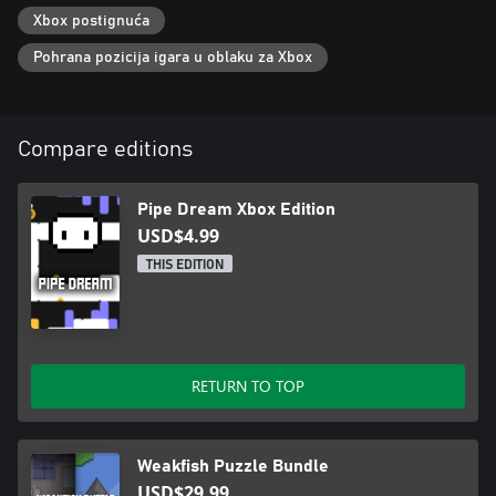
Xbox postignuća
Pohrana pozicija igara u oblaku za Xbox
Compare editions
Pipe Dream Xbox Edition
USD$4.99
THIS EDITION
RETURN TO TOP
Weakfish Puzzle Bundle
USD$29.99