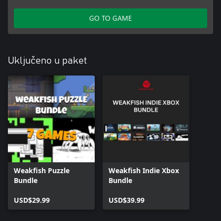
GO TO GAME
Uključeno u paket
Weakfish Puzzle
Weakfish Indie Xbox
Bundle
Bundle
USD$29.99
USD$39.99