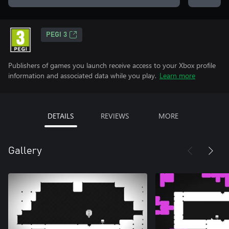
PEGI 3
Publishers of games you launch receive access to your Xbox profile
information and associated data while you play.
Learn more
DETAILS
REVIEWS
MORE
Gallery