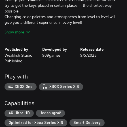
try to get the keys placed in certain places in the shortest way
possible!
Changing color palettes and atmospheres from level to level will
give you a different experience in every level!
The quick restart option allows you to quickly restart levels and
Show more
search for different paths!
Published by
Developed by
Release date
Weakfish Studio
909games
9/5/2023
Publishing
Play with
XBOX One
XBOX Series X|S
Capabilities
4K Ultra HD
Jedan igrač
Optimized for Xbox Series X|S
Smart Delivery