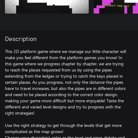
Description
This 2D platform game where we manage our little character will
make you feel different from the platform games you know! In
this game where we progress chapter by chapter, we are trying
to reach the places requested from us by using the pipes
extending from the ledges or trying to catch the keys placed in
certain places. As you progress, not only the distance the pipes
have to travel increases, but also the pipes are in different colors
and need to be placed according to the correct color design,
making your game more difficult but more enjoyable! Taste the
different and varied level designs and try to progress with the
right strategies!
Use the right strategy to get through the levels that get more
complicated as the map grows!
Change your character's color as the level and pipes dictate and