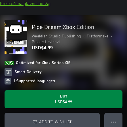
Preskoči na glavni sadržaj
Pipe Dream Xbox Edition
Weakfish Studio Publishing
•
Platformske
•
Puzzle i kvizovi
USD$4.99
Optimized for Xbox Series X|S
Smart Delivery
1 Supported languages
BUY
USD$4.99
ADD TO WISHLIST
● ● ●