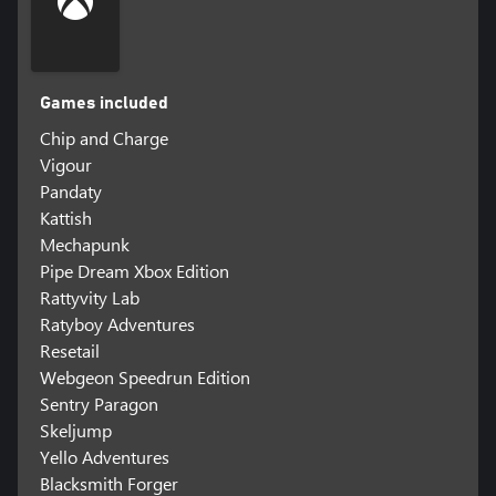
Games included
Chip and Charge
Vigour
Pandaty
Kattish
Mechapunk
Pipe Dream Xbox Edition
Rattyvity Lab
Ratyboy Adventures
Resetail
Webgeon Speedrun Edition
Sentry Paragon
Skeljump
Yello Adventures
Blacksmith Forger