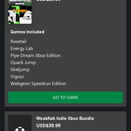
Games included
Resetail
Energy Lab
Pipe Dream Xbox Edition
Quack Jump
Skeljump
Vigour
Webgeon Speedrun Edition
GO TO GAME
Weakfish Indie Xbox Bundle
USD$39.99