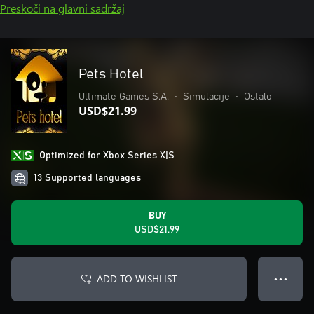
Preskoči na glavni sadržaj
Pets Hotel
Ultimate Games S.A.
•
Simulacije
•
Ostalo
USD$21.99
Optimized for Xbox Series X|S
13 Supported languages
BUY
USD$21.99
ADD TO WISHLIST
● ● ●