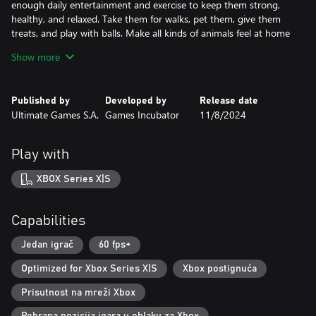
enough daily entertainment and exercise to keep them strong,
healthy, and relaxed. Take them for walks, pet them, give them
treats, and play with balls. Make all kinds of animals feel at home
in your hotel.
Show more
Start from scratch and build your pet hotel empire!
As the game progresses, you will expand your business and make
Published by
Developed by
Release date
it the most premier pets hotel of all time! Imagine a place with a
Ultimate Games S.A.
Games Incubator
11/8/2024
multitude of rooms, each designed and decorated for a different
type of animal, with huge playgrounds surrounding your
premium hotel! A truly fabulous venue that you can create
Play with
yourself.
XBOX Series X|S
Capabilities
Jedan igrač
60 fps+
Optimized for Xbox Series X|S
Xbox postignuća
Prisutnost na mreži Xbox