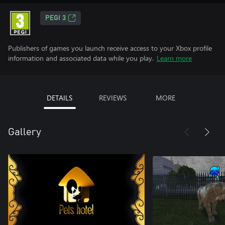
PEGI 3
Publishers of games you launch receive access to your Xbox profile
information and associated data while you play.
Learn more
DETAILS
REVIEWS
MORE
Gallery