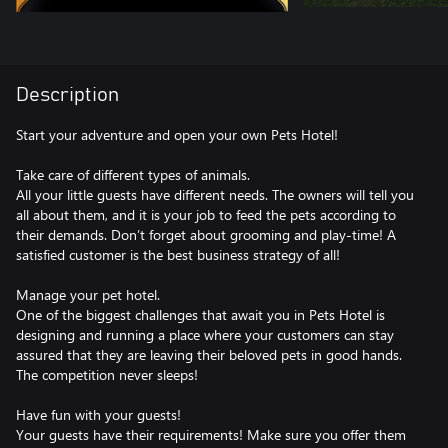
Description
Start your adventure and open your own Pets Hotel!
Take care of different types of animals.
All your little guests have different needs. The owners will tell you
all about them, and it is your job to feed the pets according to
their demands. Don’t forget about grooming and play-time! A
satisfied customer is the best business strategy of all!
Manage your pet hotel.
One of the biggest challenges that await you in Pets Hotel is
designing and running a place where your customers can stay
assured that they are leaving their beloved pets in good hands.
The competition never sleeps!
Have fun with your guests!
Your guests have their requirements! Make sure you offer them