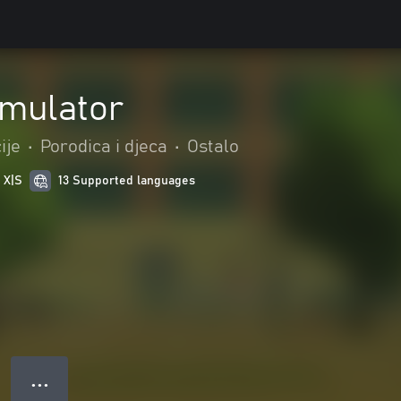
imulator
ije
•
Porodica i djeca
•
Ostalo
 X|S
13 Supported languages
● ● ●