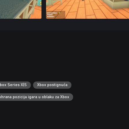
box Series X|S
Xbox postignuća
ohrana pozicija igara u oblaku za Xbox