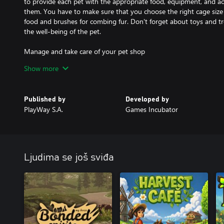
to provide each pet with the appropriate food, equipment, and acc
them. You have to make sure that you choose the right cage size 
food and brushes for combing fur. Don't forget about toys and treats
the well-being of the pet.
Manage and take care of your pet shop
As the owner of a pet shop, one of the challenges that await you 
Show more
management of the entire shop. Check the assortment of stores, 
equipment at the request of your customers. Proper management 
many benefits and also allow you to find a perfect home for your 
Published by
Developed by
PlayWay S.A.
Games Incubator
Develop your pet business
Manage and develop your pet shop, expanding its space, possibili
your customers and their opinions, buy new properties nearby a
Ljudima se još sviđa