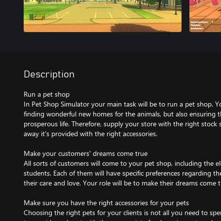
Description
Run a pet shop
In Pet Shop Simulator your main task will be to run a pet shop. Yo
finding wonderful new homes for the animals, but also ensuring 
prosperous life. Therefore, supply your store with the right stoc
away it's provided with the right accessories.
Make your customers' dreams come true
All sorts of customers will come to your pet shop, including the el
students. Each of them will have specific preferences regarding t
their care and love. Your role will be to make their dreams come t
Make sure you have the right accessories for your pets
Choosing the right pets for your clients is not all you need to spe