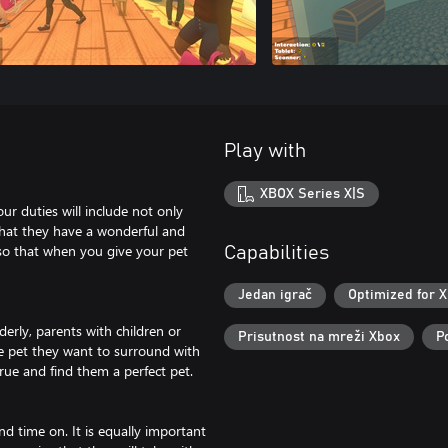
Play with
XBOX Series X|S
ur duties will include not only
that they have a wonderful and
k so that when you give your pet
Capabilities
Jedan igrač
Optimized for X
derly, parents with children or
Prisutnost na mreži Xbox
P
he pet they want to surround with
rue and find them a perfect pet.
nd time on. It is equally important