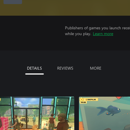
Publishers of games you launch recei
while you play.
Learn more
DETAILS
REVIEWS
MORE