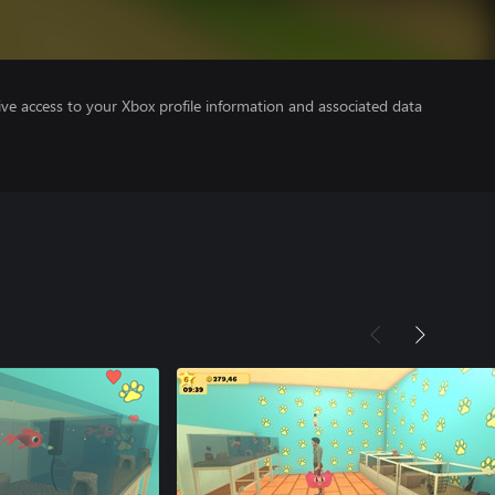
ve access to your Xbox profile information and associated data