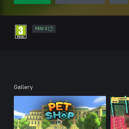
PEGI 3
Gallery