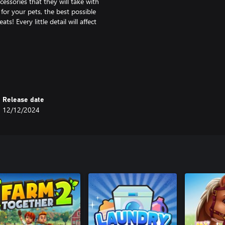
essories that they will take with
for your pets, the best possible
! Every little detail will affect
in the game will be the proper
make orders, import specialised
of your business will bring you
pets.
Release date
12/12/2024
ties and assortment. Take care of
nd grow your business!