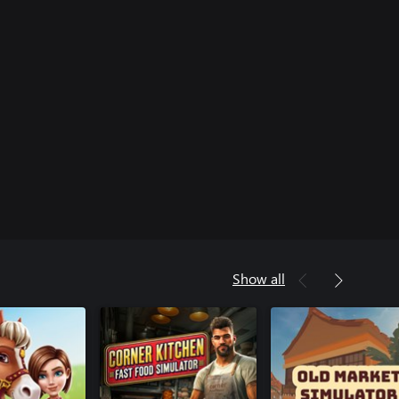
Show all