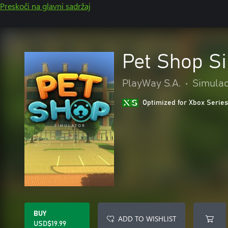
Preskoči na glavni sadržaj
Pet Shop S
PlayWay S.A.
•
Simulac
Optimized for Xbox Series
BUY
ADD TO WISHLIST
USD$19.99