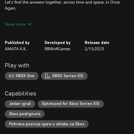
Let’s find the answers together, across time and space, in Once
Again.
Feature List
Show more
• Every birthday, Sia gets to make up for a lifetime of missed
moments with her.
Published by
Developed by
Release date
• Transcending time and space, Sia’s bond with her is poised to
AMATA K.K.
RBWolfGames
2/13/2025
be summer’s most heartwarming tale.
• Immersive interactive gameplay lets you directly control Sia’s
Play with
actions with charmingly simple, yet satisfying gameplay
mechanics such as scrubbing, writing, taking photos and more.
XBOX One
XBOX Series X|S
• Stunning illustrated art style that weaves the narrative and
gameplay into a wistful, nostalgic journey.
Capabilities
• Photography-inspired gameplay mechanics such as focus,
Jedan igrač
Optimized for Xbox Series X|S
exposure and more serve as the perfect introduction to a
Xbox postignuća
timeless art form.
Pohrana pozicija igara u oblaku za Xbox
For Once Again, WeiFan has weaved together a gorgeous lineup