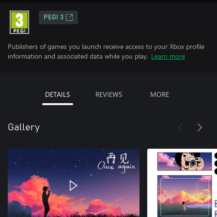
PEGI 3
Publishers of games you launch receive access to your Xbox profile
information and associated data while you play.
Learn more
DETAILS
REVIEWS
MORE
Gallery