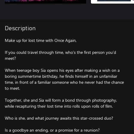
Description
Make up for lost time with Once Again,
If you could travel through time, who’s the first person you’d
meet?
When teenage boy Sia opens his eyes after making a wish on a
boring summertime birthday, he finds himself in an unfamiliar
time, in front of a familiar someone who he never had the chance
to meet.
Together, she and Sia will form a bond through photography,
while recapturing their lost time into rolls upon rolls of film.
Who is she, and what journey awaits this star-crossed duo?
Is a goodbye an ending, or a promise for a reunion?