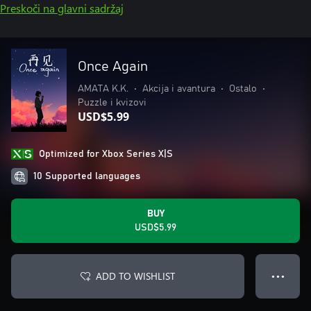
Preskoči na glavni sadržaj
Once Again
AMATA K.K.
•
Akcija i avantura
•
Ostalo
•
Puzzle i kvizovi
USD$5.99
Optimized for Xbox Series X|S
10 Supported languages
BUY
USD$5.99
ADD TO WISHLIST
● ● ●