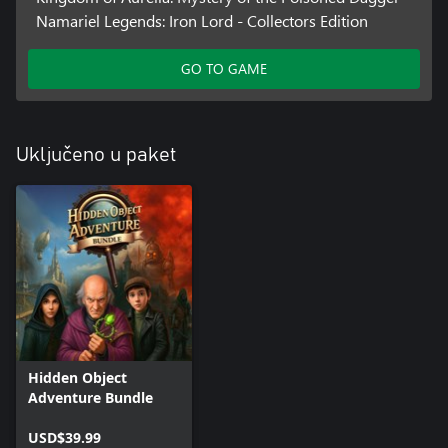
Namariel Legends: Iron Lord - Collectors Edition
GO TO GAME
Uključeno u paket
Hidden Object
Adventure Bundle
USD$39.99