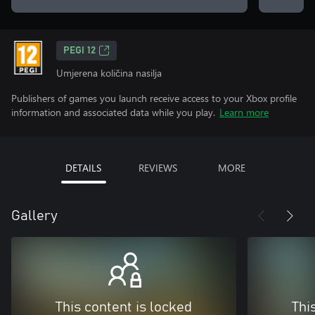
PEGI 12
Umjerena količina nasilja
Publishers of games you launch receive access to your Xbox profile
information and associated data while you play.
Learn more
DETAILS
REVIEWS
MORE
Gallery
This content is locked
Thi