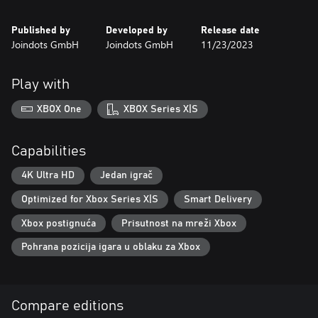
Published by
Developed by
Release date
Joindots GmbH
Joindots GmbH
11/23/2023
Play with
XBOX One
XBOX Series X|S
Capabilities
4K Ultra HD
Jedan igrač
Optimized for Xbox Series X|S
Smart Delivery
Xbox postignuća
Prisutnost na mreži Xbox
Pohrana pozicija igara u oblaku za Xbox
Compare editions