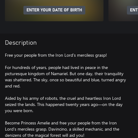
ENTER YOUR DATE OF BIRTH
ENT
Description
Free your people from the Iron Lord’s merciless grasp!
For hundreds of years, people had lived in peace in the
picturesque kingdom of Namariel. But one day, their tranquility
was shattered. The sky, once so beautiful and blue, turned angry
and red.
Aided by his army of robots, the cruel and heartless Iron Lord
seized the lands. This happened twenty years ago—on the day
you were born.
Become Princess Amelie and free your people from the Iron
Lord’s merciless grasp. Davincino, a skilled mechanic, and the
denizens of the magical forest will aid you!