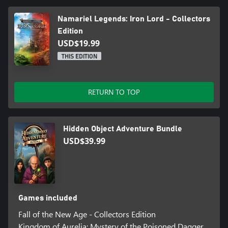
Namariel Legends: Iron Lord - Collectors
Edition
USD$19.99
THIS EDITION
RETURN TO TOP
Hidden Object Adventure Bundle
USD$39.99
Games included
Fall of the New Age - Collectors Edition
Kingdom of Aurelia: Mystery of the Poisoned Dagger