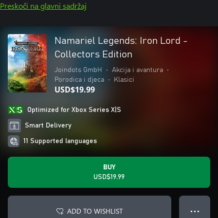
Preskoči na glavni sadržaj
Namariel Legends: Iron Lord -
Collectors Edition
Joindots GmbH
•
Akcija i avantura
•
Porodica i djeca
•
Klasici
USD$19.99
Optimized for Xbox Series X|S
Smart Delivery
11 Supported languages
BUY
USD$19.99
ADD TO WISHLIST
● ● ●