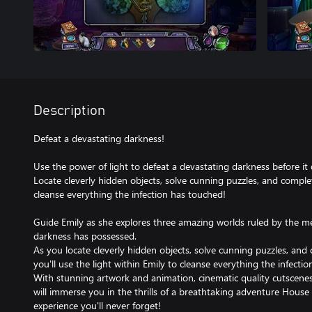
Description
Defeat a devastating darkness!
Use the power of light to defeat a devastating darkness before i
Locate cleverly hidden objects, solve cunning puzzles, and compl
cleanse everything the infection has touched!
Guide Emily as she explores three amazing worlds ruled by the
darkness has possessed.
As you locate cleverly hidden objects, solve cunning puzzles, an
you'll use the light within Emily to cleanse everything the infecti
With stunning artwork and animation, cinematic quality cutscenes
will immerse you in the thrills of a breathtaking adventure House 
experience you'll never forget!