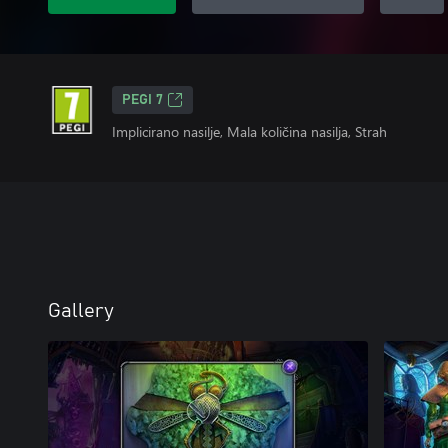
PEGI 7
Implicirano nasilje, Mala količina nasilja, Strah
Gallery