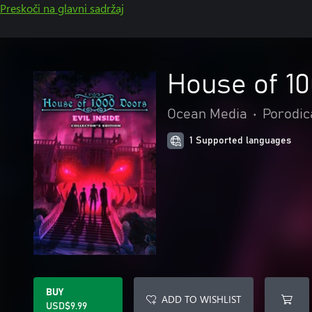
Preskoči na glavni sadržaj
House of 10
Ocean Media
•
Porodica
1 Supported languages
BUY
ADD TO WISHLIST
USD$9.99