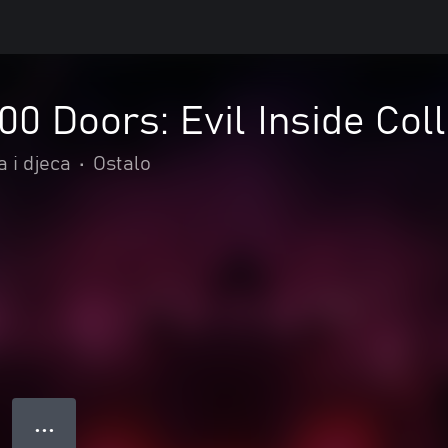
00 Doors: Evil Inside Coll
 i djeca
•
Ostalo
● ● ●