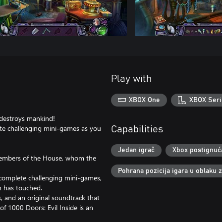
Play with
XBOX One
XBOX Seri
t destroys mankind!
ete challenging mini-games as you
Capabilities
Jedan igrač
Xbox postignuć
 members of the House, whom the
Pohrana pozicija igara u oblaku 
d complete challenging mini-games,
on has touched.
, and an original soundtrack that
of 1000 Doors: Evil Inside is an