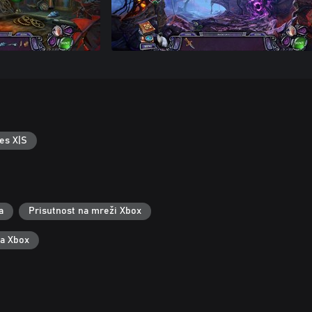
es X|S
a
Prisutnost na mreži Xbox
za Xbox