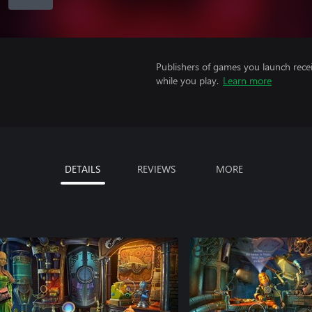
Publishers of games you launch recei
while you play.
Learn more
DETAILS
REVIEWS
MORE