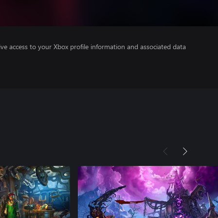
ve access to your Xbox profile information and associated data