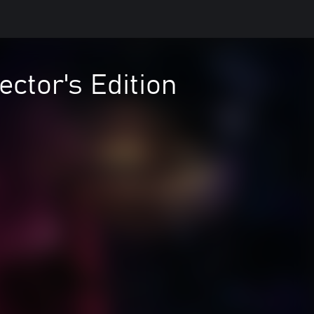
ector's Edition