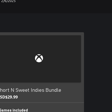
2/6/2025
hort N Sweet Indies Bundle
SD$29.99
Games included