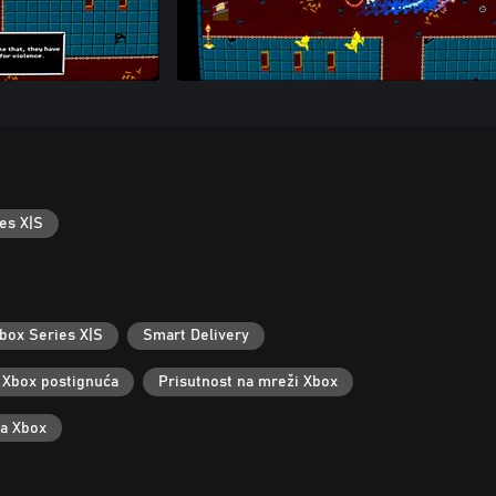
es X|S
box Series X|S
Smart Delivery
Xbox postignuća
Prisutnost na mreži Xbox
za Xbox