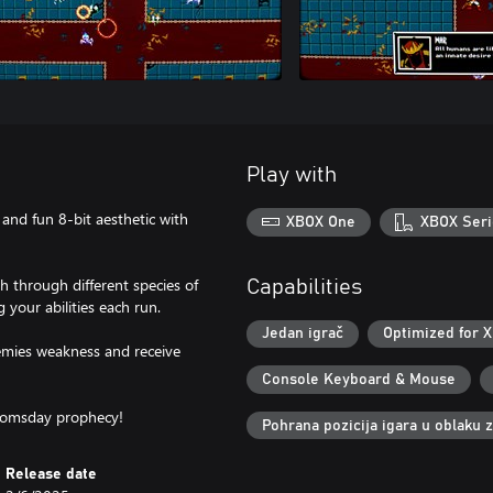
Play with
and fun 8-bit aesthetic with
XBOX One
XBOX Seri
 through different species of
Capabilities
your abilities each run.
Jedan igrač
Optimized for X
nemies weakness and receive
Console Keyboard & Mouse
doomsday prophecy!
Pohrana pozicija igara u oblaku 
Release date