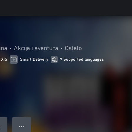
ina
•
Akcija i avantura
•
Ostalo
 X|S
Smart Delivery
7 Supported languages
● ● ●