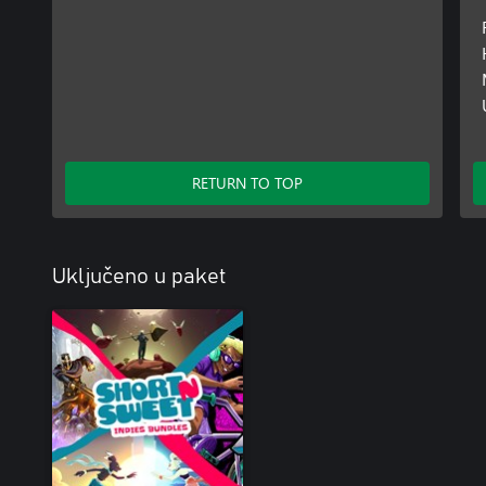
RETURN TO TOP
Uključeno u paket