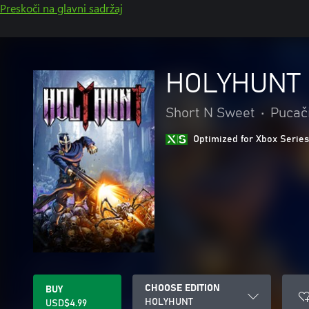
Preskoči na glavni sadržaj
HOLYHUNT
Short N Sweet
•
Pucač
Optimized for Xbox Series
CHOOSE EDITION
BUY
HOLYHUNT
USD$4.99