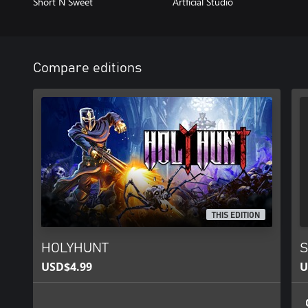
Short N Sweet
Artficial Studio
Compare editions
THIS EDITION
HOLYHUNT
S
USD$4.99
U