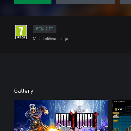
PEGI 7
Mala količina nasilja
Gallery