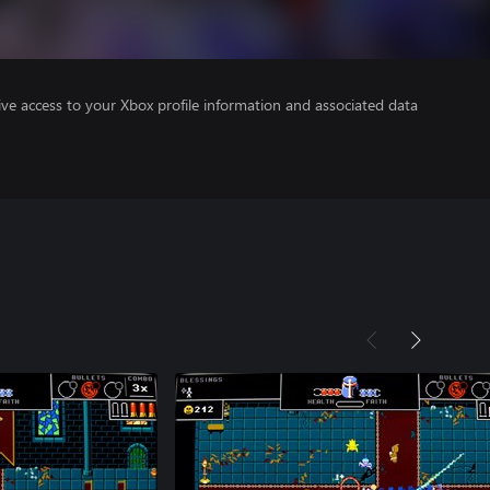
ve access to your Xbox profile information and associated data