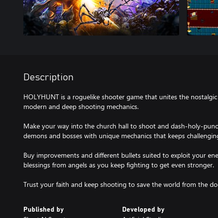
Description
HOLYHUNT is a roguelike shooter game that unites the nostalgic 
modern and deep shooting mechanics.
Make your way into the church hall to shoot and dash-holy-punch
demons and bosses with unique mechanics that keeps challenging 
Buy improvements and different bullets suited to exploit your e
blessings from angels as you keep fighting to get even stronger.
Trust your faith and keep shooting to save the world from the 
Published by
Developed by