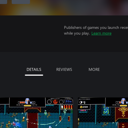
Publishers of games you launch recei
while you play.
Learn more
DETAILS
REVIEWS
MORE