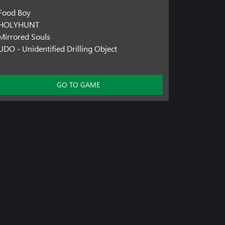
Food Boy
HOLYHUNT
Mirrored Souls
UDO - Unidentified Drilling Object
GO TO GAME