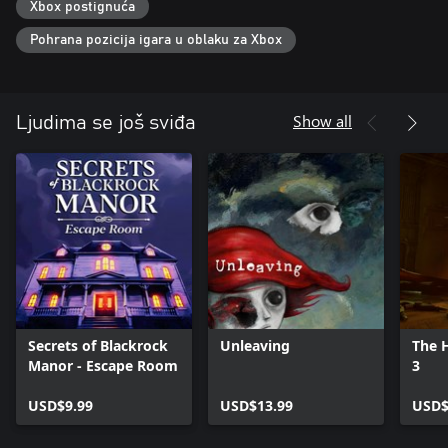
Xbox postignuća
Pohrana pozicija igara u oblaku za Xbox
Show all
Ljudima se još sviđa
Secrets of Blackrock
Unleaving
The H
Manor - Escape Room
3
USD$9.99
USD$13.99
USD$