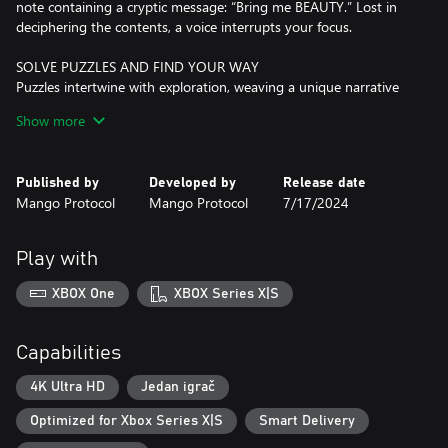
note containing a cryptic message: “Bring me BEAUTY.” Lost in
deciphering the contents, a voice interrupts your focus.
SOLVE PUZZLES AND FIND YOUR WAY
Puzzles intertwine with exploration, weaving a unique narrative
experience we call “puzzlevania” with a shadowy story to unravel
Show more
and countless challenges to overcome.
CRAFT ENCHANTED TOYS AND UNCOVER SECRETS
Published by
Developed by
Release date
Craft magic toys to unveil hidden secrets, access unreachable
Mango Protocol
Mango Protocol
7/17/2024
spots, and reclaim items from the past as you uncover new
revelations in familiar spaces.
Play with
DISCOVER A CUTE AND DARK WORLD
Investigate a seemingly desolate house accompanied only by an
XBOX One
XBOX Series X|S
obscure voice and a notebook full of annotations and drawings
on alchemy, insects, and other creepy crawlies.
Capabilities
EMBRACE YOUR DESTINY
Choose your fate in this dark story of manipulation, pride,
4K Ultra HD
Jedan igrač
forgiveness, and redemption.
Optimized for Xbox Series X|S
Smart Delivery