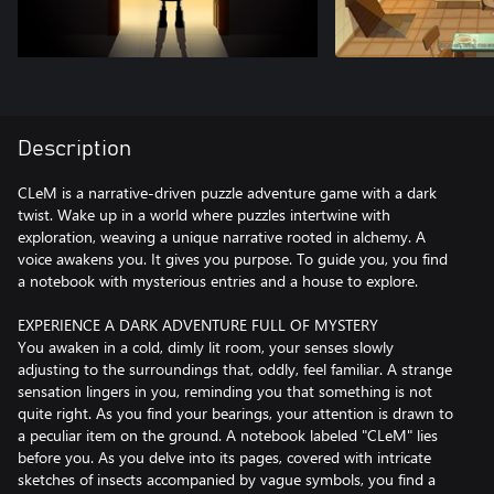
Description
CLeM is a narrative-driven puzzle adventure game with a dark
twist. Wake up in a world where puzzles intertwine with
exploration, weaving a unique narrative rooted in alchemy. A
voice awakens you. It gives you purpose. To guide you, you find
a notebook with mysterious entries and a house to explore.
EXPERIENCE A DARK ADVENTURE FULL OF MYSTERY
You awaken in a cold, dimly lit room, your senses slowly
adjusting to the surroundings that, oddly, feel familiar. A strange
sensation lingers in you, reminding you that something is not
quite right. As you find your bearings, your attention is drawn to
a peculiar item on the ground. A notebook labeled "CLeM" lies
before you. As you delve into its pages, covered with intricate
sketches of insects accompanied by vague symbols, you find a