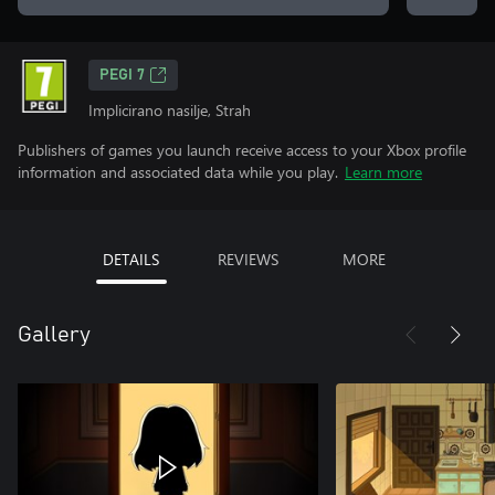
PEGI 7
Implicirano nasilje, Strah
Publishers of games you launch receive access to your Xbox profile
information and associated data while you play.
Learn more
DETAILS
REVIEWS
MORE
Gallery