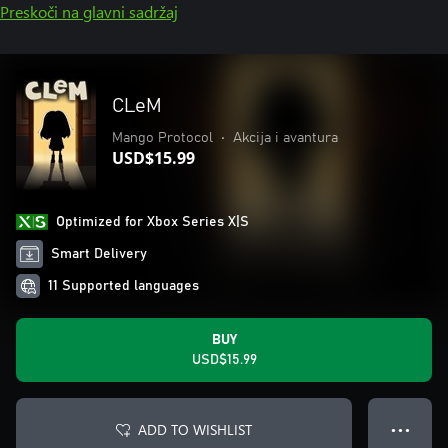
Preskoči na glavni sadržaj
CLeM
Mango Protocol
•
Akcija i avantura
USD$15.99
Optimized for Xbox Series X|S
Smart Delivery
11 Supported languages
BUY
USD$15.99
ADD TO WISHLIST
● ● ●