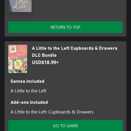
RETURN TO TOP
A Little to the Left Cupboards & Drawers
DLC Bundle
USD$18.99+
Games included
A Little to the Left
Add-ons included
A Little to the Left: Cupboards & Drawers
GO TO GAME