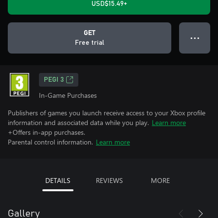
USD$15.49+
GET
● ● ●
Free trial
PEGI 3
In-Game Purchases
Publishers of games you launch receive access to your Xbox profile
information and associated data while you play.
Learn more
+Offers in-app purchases.
Parental control information.
Learn more
DETAILS
REVIEWS
MORE
Gallery