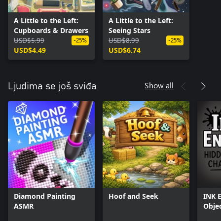
A Little to the Left:
A Little to the Left:
Cupboards & Drawers
Seeing Stars
USD$5.99
USD$8.99
-25%
-25%
USD$4.49
USD$6.74
Show all
Ljudima se još sviđa
Diamond Painting
Hoof and Seek
INK 
ASMR
Obje