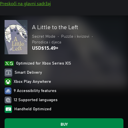
Preskoči na glavni sadržaj
A Little to the Left
Secret Mode
•
Puzzle i kvizovi
•
Porodica i djeca
USD$15.49+
Optimized for Xbox Series X|S
Smart Delivery
Xbox Play Anywhere
9 Accessibility features
12 Supported languages
Handheld Optimized
BUY