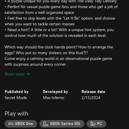
• A puzzle unique for you every day with The Daily Tidy Delivery
• Perfect for casual puzzle game fans and those who get a jolt of
satisfaction from a well organized space
• Feel free to skip levels with the "Let It Be" option, and choose
when you want to tackle certain messes
• Need a hint? A little or a lot? With a unique hint system, you
control how much of the solution is revealed in each level.
Which way should the clock hands point? How to arrange the
eggs? Who put so many stickers on this fruit?!?
Come enjoy a calming world in an observational puzzle game
with surprises around every corner.
Featuring charming illustrations and surprising scenarios, A Little
Show more
to the Left is satisfying and curious with over 100 delightful
puzzles to discover. Keep your eye out for a mischievous cat who
has an inclination for chaos!
Published by
Developed by
Release date
Secret Mode
Max Inferno
2/15/2024
In the Daily Tidy mode, you’ll get a puzzle delivered EVERY DAY
with variations on our favorite puzzles that’s unique to you.
Find all the solutions each day to earn fun badges! If only tidying
Play with
in real life was this rewarding.
XBOX One
XBOX Series X|S
PC
Want that festive joy in July? Feeling like a fright in May?