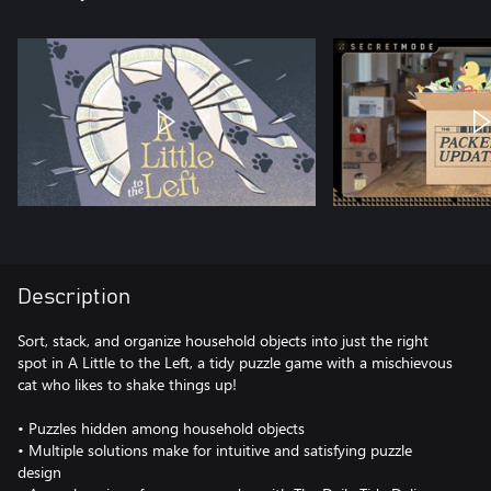
Description
Sort, stack, and organize household objects into just the right
spot in A Little to the Left, a tidy puzzle game with a mischievous
cat who likes to shake things up!
• Puzzles hidden among household objects
• Multiple solutions make for intuitive and satisfying puzzle
design