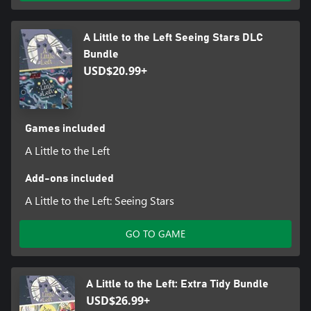
A Little to the Left Seeing Stars DLC
Bundle
USD$20.99+
Games included
A Little to the Left
Add-ons included
A Little to the Left: Seeing Stars
GO TO GAME
A Little to the Left: Extra Tidy Bundle
USD$26.99+