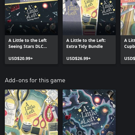
A Little to the Left
A Little to the Left:
A Lit
Seeing Stars DLC
Extra Tidy Bundle
Cupb
Bundle
DLC 
USD$20.99+
USD$26.99+
USD$
Add-ons for this game