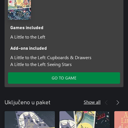
Games included
A Little to the Left
Add-ons included
A Little to the Left: Cupboards & Drawers
A Little to the Left: Seeing Stars
GO TO GAME
Show all
Uključeno u paket