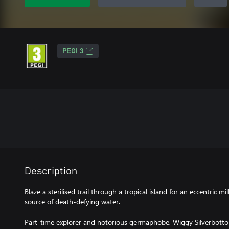
PEGI 3
Description
Blaze a sterilised trail through a tropical island for an eccentric mil
source of death-defying water.
Part-time explorer and notorious germaphobe, Wiggy Silverbottom