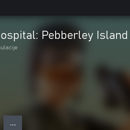
ospital: Pebberley Island
ulacije
● ● ●