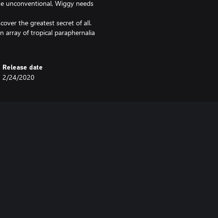
r the unconventional, Wiggy needs
over the greatest secret of all.
n array of tropical paraphernalia
Release date
2/24/2020