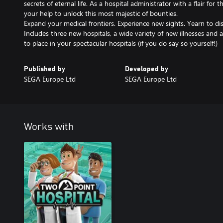
secrets of eternal life. As a hospital administrator with a flair fo
your help to unlock this most majestic of bounties.
Expand your medical frontiers. Experience new sights. Yearn to disc
Includes three new hospitals, a wide variety of new illnesses and a
to place in your spectacular hospitals (if you do say so yourself!)
Published by
Developed by
SEGA Europe Ltd
SEGA Europe Ltd
Works with