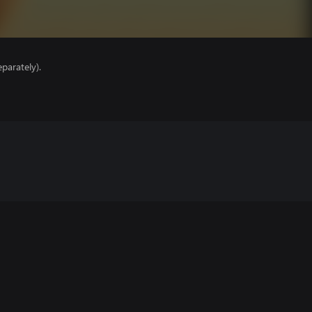
parately).