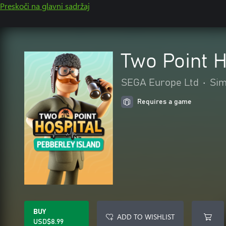
Preskoči na glavni sadržaj
Two Point H
SEGA Europe Ltd
•
Sim
Requires a game
BUY
ADD TO WISHLIST
USD$8.99