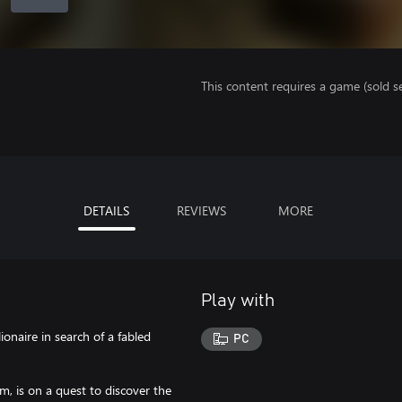
This content requires a game (sold se
DETAILS
REVIEWS
MORE
Play with
lionaire in search of a fabled
PC
, is on a quest to discover the