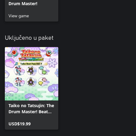
Drum Master!
View game
Uključeno u paket
Taiko no Tatsujin: The
Drum Master! Beat
Pass Vol. 4
USD$19.99