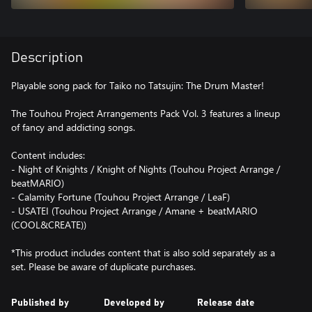
Description
Playable song pack for Taiko no Tatsujin: The Drum Master!
The Touhou Project Arrangements Pack Vol. 3 features a lineup
of fancy and addicting songs.
Content includes:
- Night of Knights / Knight of Nights (Touhou Project Arrange /
beatMARIO)
- Calamity Fortune (Touhou Project Arrange / LeaF)
- USATEI (Touhou Project Arrange / Amane + beatMARIO
(COOL&CREATE))
*This product includes content that is also sold separately as a
set. Please be aware of duplicate purchases.
Published by
Developed by
Release date