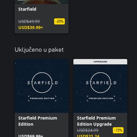
Starfield
USD$49.99
-20%
USD$39.99+
Uključeno u paket
Starfield Premium
Starfield Premium
Edition
Edition Upgrade
USD$24.99
-15%
USD$69.99+
USD$21.24