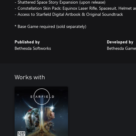
- Shattered Space Story Expansion (upon release)
- Constellation Skin Pack: Equinox Laser Rifle, Spacesuit, Helmet 
- Access to Starfield Digital Artbook & Original Soundtrack
Published by
Developed by
Bethesda Softworks
Bethesda Game
Works with