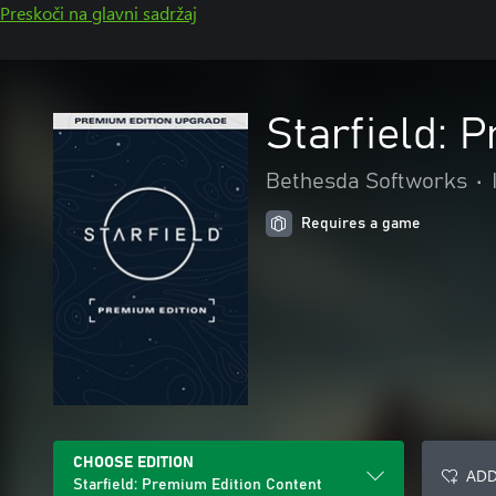
Preskoči na glavni sadržaj
Starfield: 
Bethesda Softworks
•
Requires a game
CHOOSE EDITION
ADD
Starfield: Premium Edition Content