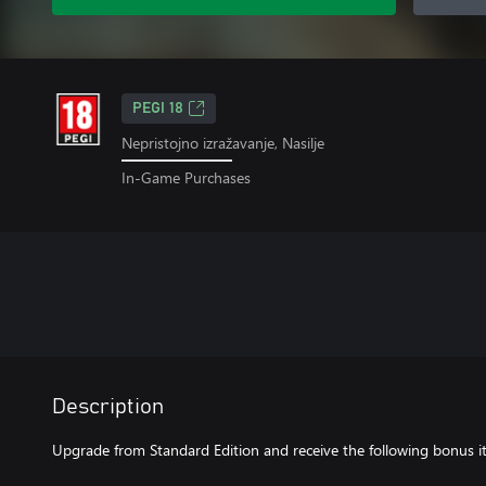
PEGI 18
Nepristojno izražavanje, Nasilje
In-Game Purchases
Description
Upgrade from Standard Edition and receive the following bonus i