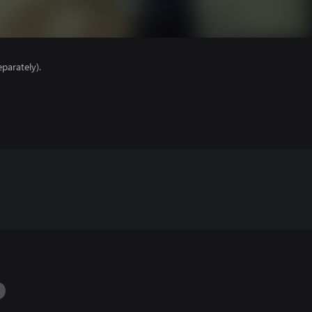
parately).