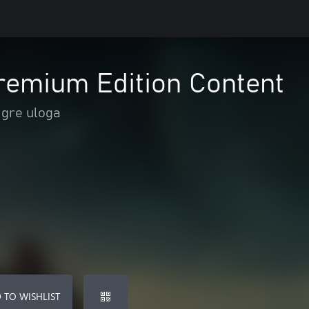
Premium Edition Content
Igre uloga
 TO WISHLIST