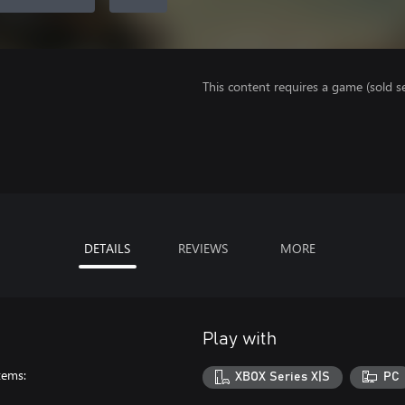
This content requires a game (sold se
DETAILS
REVIEWS
MORE
Play with
tems:
XBOX Series X|S
PC