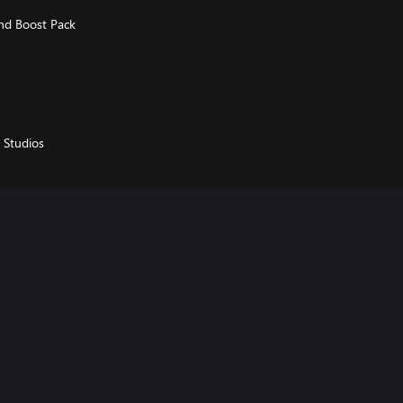
and Boost Pack
 Studios