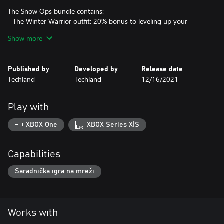
The Snow Ops bundle contains:
- The Winter Warrior outfit: 20% bonus to leveling up your
agility, power, survivor and legend skill trees
Show more
- The Snowstorm grenade launcher: freezes nearby enemies,
higher recoil, 6 grenades in magazine, unique shooting and
reloading animation and sound
Published by
Developed by
Release date
Techland
Techland
12/16/2021
Play with
XBOX One
XBOX Series X|S
Capabilities
Saradnička igra na mreži
Works with