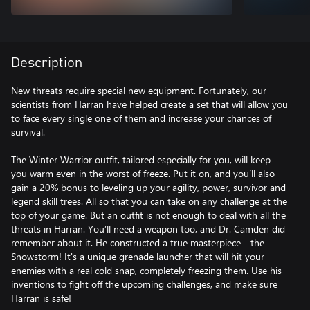
Description
New threats require special new equipment. Fortunately, our
scientists from Harran have helped create a set that will allow you
to face every single one of them and increase your chances of
survival.
The Winter Warrior outfit, tailored especially for you, will keep
you warm even in the worst of freeze. Put it on, and you’ll also
gain a 20% bonus to leveling up your agility, power, survivor and
legend skill trees. All so that you can take on any challenge at the
top of your game. But an outfit is not enough to deal with all the
threats in Harran. You’ll need a weapon too, and Dr. Camden did
remember about it. He constructed a true masterpiece—the
Snowstorm! It's a unique grenade launcher that will hit your
enemies with a real cold snap, completely freezing them. Use his
inventions to fight off the upcoming challenges, and make sure
Harran is safe!