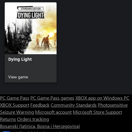
Dying Light
View game
PC Game Pass
PC Game Pass games
XBOX app on Windows PC
XBOX Support
Feedback
Community Standards
Photosensitive
Seizure Warning
Microsoft account
Microsoft Store Support
Returns
Orders tracking
Bosanski (latinica, Bosna i Hercegovina)