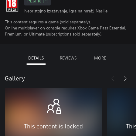
PEGI 18
Nepristojno izražavanje, Igra na mreži, Nasilje
This content requires a game (sold separately).
Online multiplayer on console requires Xbox Game Pass Essential,
Premium, or Ultimate (subscriptions sold separately).
DETAILS
REVIEWS
MORE
Gallery
This content is locked
Thi