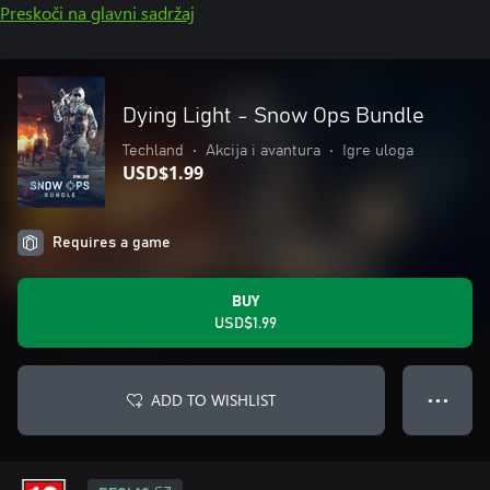
Preskoči na glavni sadržaj
Dying Light - Snow Ops Bundle
Techland
•
Akcija i avantura
•
Igre uloga
USD$1.99
Requires a game
BUY
USD$1.99
ADD TO WISHLIST
● ● ●