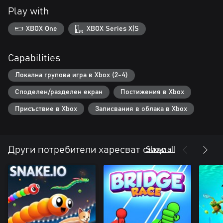
Play with
XBOX One
XBOX Series X|S
Capabilities
Локална групова игра в Xbox (2-4)
Споделен/разделен екран
Постижения в Xbox
Присъствие в Xbox
Записвания в облака в Xbox
Show all
Други потребители харесват също