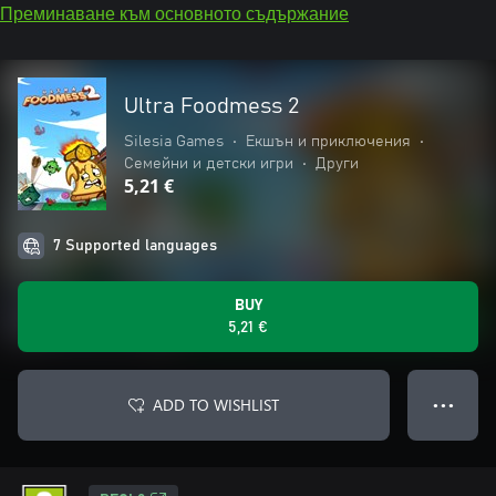
Преминаване към основното съдържание
Ultra Foodmess 2
Silesia Games
•
Екшън и приключения
•
Семейни и детски игри
•
Други
5,21 €
7 Supported languages
BUY
5,21 €
ADD TO WISHLIST
● ● ●