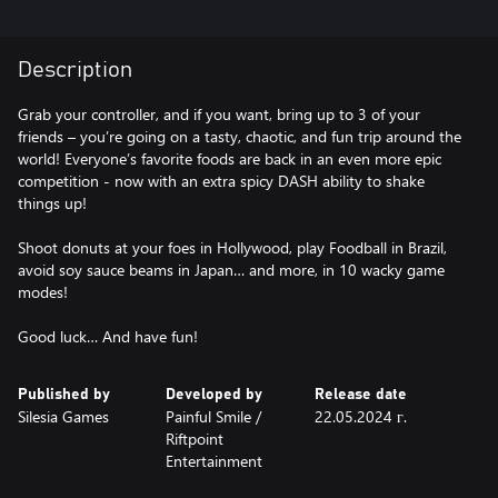
Description
Grab your controller, and if you want, bring up to 3 of your
friends – you’re going on a tasty, chaotic, and fun trip around the
world! Everyone’s favorite foods are back in an even more epic
competition - now with an extra spicy DASH ability to shake
things up!
Shoot donuts at your foes in Hollywood, play Foodball in Brazil,
avoid soy sauce beams in Japan… and more, in 10 wacky game
modes!
Good luck… And have fun!
Published by
Developed by
Release date
Silesia Games
Painful Smile /
22.05.2024 г.
Riftpoint
Entertainment