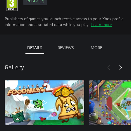
PEGI 3
Publishers of games you launch receive access to your Xbox profile
information and associated data while you play.
Learn more
DETAILS
REVIEWS
MORE
Gallery