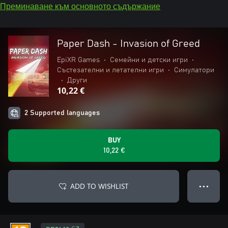
Преминаване към основното съдържание
Paper Dash - Invasion of Greed
EpiXR Games
•
Семейни и детски игри
•
Състезателни и летателни игри
•
Симулатори
•
Други
10,22 €
2 Supported languages
BUY
10,22 €
ADD TO WISHLIST
● ● ●