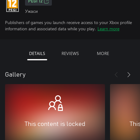
PEGI 12
Ужаси
Publishers of games you launch receive access to your Xbox profile
information and associated data while you play.
Learn more
DETAILS
REVIEWS
MORE
Gallery
This content is locked
Thi