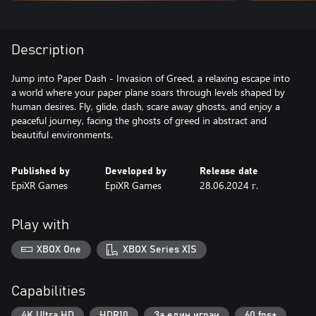
Description
Jump into Paper Dash - Invasion of Greed, a relaxing escape into
a world where your paper plane soars through levels shaped by
human desires. Fly, glide, dash, scare away ghosts, and enjoy a
peaceful journey, facing the ghosts of greed in abstract and
beautiful environments.
Published by
Developed by
Release date
EpiXR Games
EpiXR Games
28.06.2024 г.
Play with
XBOX One
XBOX Series X|S
Capabilities
4K Ultra HD
HDR10
За един играч
60 fps+