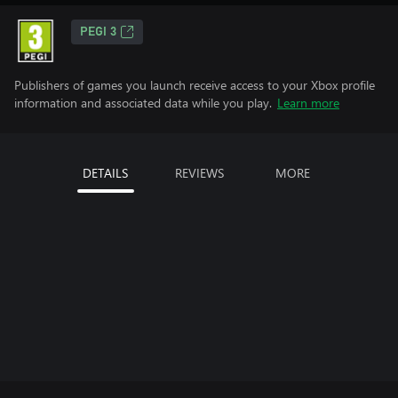
PEGI 3
Publishers of games you launch receive access to your Xbox profile
information and associated data while you play.
Learn more
DETAILS
REVIEWS
MORE