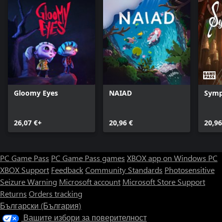
Gloomy Eyes
NAIAD
Symp
26,07 €+
20,96 €
20,96
PC Game Pass
PC Game Pass games
XBOX app on Windows PC
XBOX Support
Feedback
Community Standards
Photosensitive
Seizure Warning
Microsoft account
Microsoft Store Support
Returns
Orders tracking
Български (България)
Вашите избори за поверителност