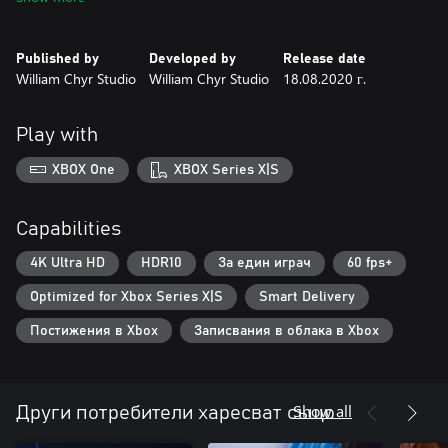
GameSpot
Published by
Developed by
Release date
William Chyr Studio
William Chyr Studio
18.08.2020 г.
Play with
XBOX One
XBOX Series X|S
Capabilities
4K Ultra HD
HDR10
За един играч
60 fps+
Optimized for Xbox Series X|S
Smart Delivery
Постижения в Xbox
Записвания в облака в Xbox
Show all
Други потребители харесват също