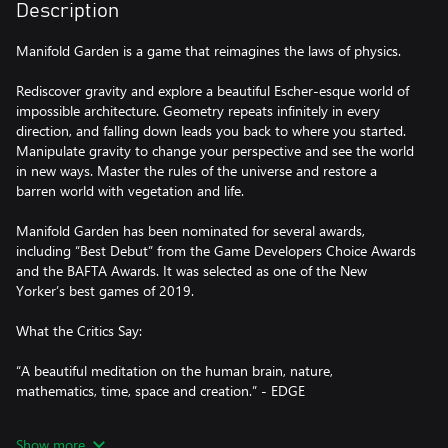
Description
Manifold Garden is a game that reimagines the laws of physics.
Rediscover gravity and explore a beautiful Escher-esque world of
impossible architecture. Geometry repeats infinitely in every
direction, and falling down leads you back to where you started.
Manipulate gravity to change your perspective and see the world
in new ways. Master the rules of the universe and restore a
barren world with vegetation and life.
Manifold Garden has been nominated for several awards,
including “Best Debut” from the Game Developers Choice Awards
and the BAFTA Awards. It was selected as one of the New
Yorker’s best games of 2019.
What the Critics Say:
“A beautiful meditation on the human brain, nature,
mathematics, time, space and creation.” - EDGE
“Manifold Garden is a feast for the eyes and the mind” -
Show more