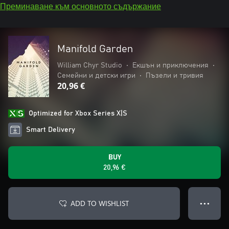
Преминаване към основното съдържание
Manifold Garden
William Chyr Studio
•
Екшън и приключения
•
Семейни и детски игри
•
Пъзели и тривия
20,96 €
Optimized for Xbox Series X|S
Smart Delivery
BUY
20,96 €
ADD TO WISHLIST
● ● ●