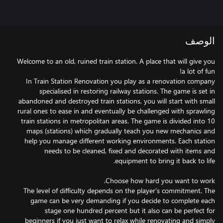
الوصف
Welcome to an old, ruined train station. A place that will give you
In Train Station Renovation you play as a renovation company
specialised in restoring railway stations. The game is set in
abandoned and destroyed train stations, you will start with small
rural ones to ease in and eventually be challenged with sprawling
train stations in metropolitan areas. The game is divided into 10
maps (stations) which gradually teach you new mechanics and
help you manage different working environments. Each station
needs to be cleaned, fixed and decorated with items and
The level of difficulty depends on the player's commitment. The
game can be very demanding if you decide to complete each
stage one hundred percent but it also can be perfect for
beginners if you just want to relax while renovating and simply