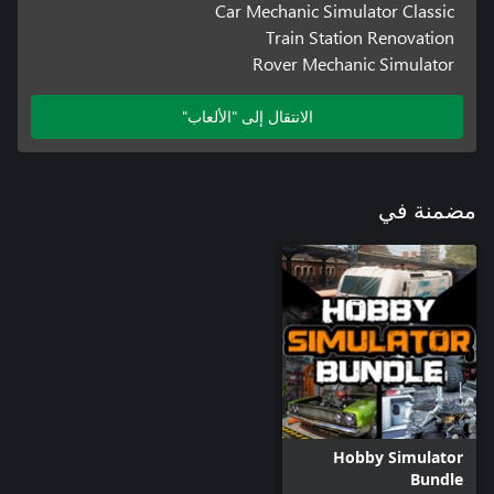
Car Mechanic Simulator Classic
Train Station Renovation
Rover Mechanic Simulator
الانتقال إلى "الألعاب"
مضمنة في
Hobby Simulator
Bundle