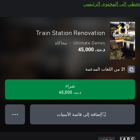
تخطي إلى المحتوى الرئيسي
Train Station Renovation
محاكاة
•
Ultimate Games
د.ت.‏ 45,000
21 من اللغات المدعمة
شراء
د.ت.‏ 45,000
إضافة إلى قائمة الأمنيات
● ● ●