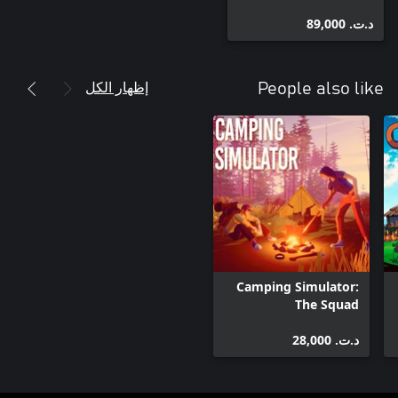
د.ت.‏ 89,000
إظهار الكل
People also like
Camping Simulator:
The Squad
د.ت.‏ 28,000