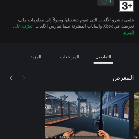
3+
يتلقى ناشرو الألعاب التي تقوم بتشغيلها وصولاً إلى معلومات ملف
تعرّف على
تعريفك في Xbox والبيانات المقترنة بينما تمارس الألعاب.
المزيد
المزيد
المراجعات
التفاصيل
المعرض