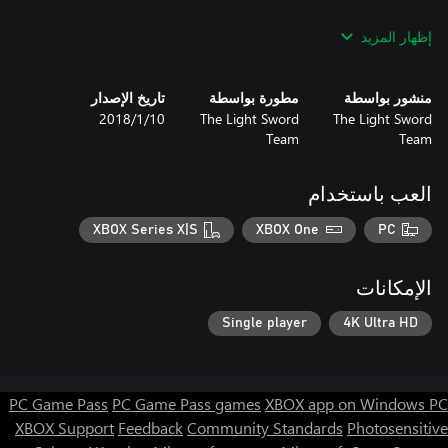
Use your environment and the game mechanic to complete a
إظهار المزيد
hundred of different levels! Are you ready for your adventures
and trials, for the world of ZX Spectrum and cubes?
تاريخ الإصدار
مطورة بواسطة
منشور بواسطة
10‏/1‏/2018
The Light Sword
The Light Sword
Team
Team
العب باستخدام
XBOX Series X|S
XBOX One
PC
الإمكانات
Single player
4K Ultra HD
PC Game Pass
PC Game Pass games
XBOX app on Windows PC
XBOX Support
Feedback
Community Standards
Photosensitive