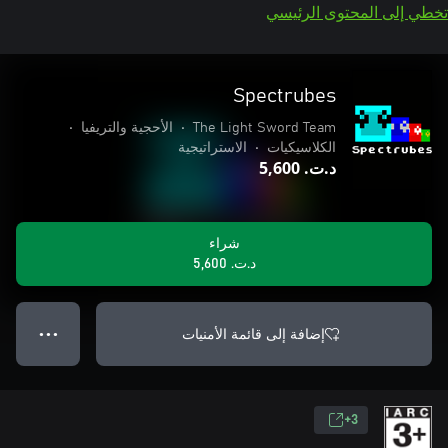
تخطي إلى المحتوى الرئيسي
Spectrubes
•
الأحجية والتريفيا
•
The Light Sword Team
الاستراتيجية
•
الكلاسيكيات
د.ت.‏ 5,600
شراء
د.ت.‏ 5,600
إضافة إلى قائمة الأمنيات
● ● ●
3+