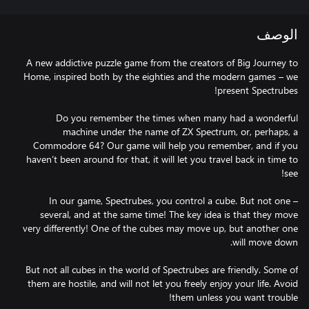
الوصف
A new addictive puzzle game from the creators of Big Journey to
Home, inspired both by the eighties and the modern games – we
Do you remember the times when many had a wonderful
machine under the name of ZX Spectrum, or, perhaps, a
Commodore 64? Our game will help you remember, and if you
haven’t been around for that, it will let you travel back in time to
In our game, Spectrubes, you control a cube. But not one –
several, and at the same time! The key idea is that they move
very differently! One of the cubes may move up, but another one
But not all cubes in the world of Spectrubes are friendly. Some of
them are hostile, and will not let you freely enjoy your life. Avoid