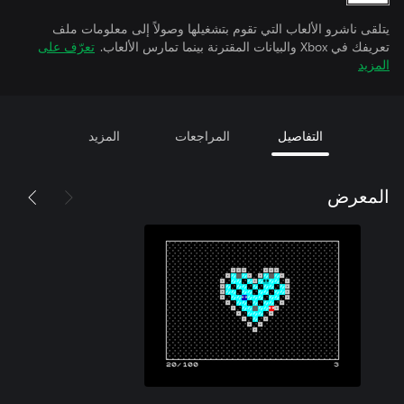
يتلقى ناشرو الألعاب التي تقوم بتشغيلها وصولاً إلى معلومات ملف
تعرّف على
تعريفك في Xbox والبيانات المقترنة بينما تمارس الألعاب.
المزيد
المزيد
المراجعات
التفاصيل
المعرض