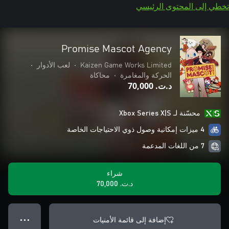
تخطي إلى المحتوى الرئيسي
Promise Mascot Agency
•
لعب الأدوار
•
Kaizen Game Works Limited
محاكاة
•
الحركة والمغامرة
د.ت.‏ 70,000
محسّنة لـ Xbox Series X|S
4 ميزات إمكانية وصول ذوي الاحتياجات الخاصة
7 من اللغات المدعمة
شراء
د.ت.‏ 70,000
إضافة إلى قائمة الأمنيات
● ● ●