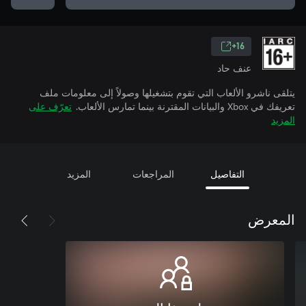
16+
عنف حاد
يتلقى ناشرو الألعاب التي تقوم بتشغيلها وصولاً إلى معلومات ملف
تعرّف على
تعريفك في Xbox والبيانات المقترنة بينما تمارس الألعاب.
المزيد
المزيد
المراجعات
التفاصيل
المعرض