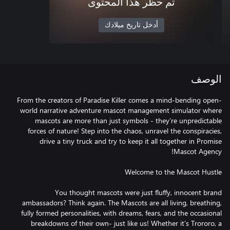
تم حظر هذا المحتوى
أدخل تاريخ ميلادك
الوصف
From the creators of Paradise Killer comes a mind-bending open-
world narrative adventure mascot management simulator where
mascots are more than just symbols - they’re unpredictable
forces of nature! Step into the chaos, unravel the conspiracies,
drive a tiny truck and try to keep it all together in Promise
You thought mascots were just fluffy, innocent brand
ambassadors? Think again. The Mascots are all living, breathing,
fully formed personalities, with dreams, fears, and the occasional
breakdowns of their own- just like us! Whether it’s Trororo, a