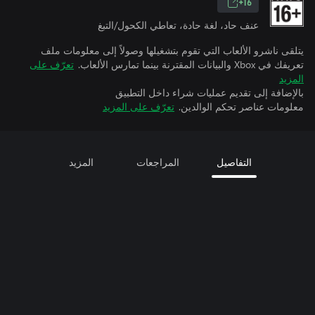
16+
عنف حاد، لغة حادة، تعاطي الكحول/التبغ
يتلقى ناشرو الألعاب التي تقوم بتشغيلها وصولاً إلى معلومات ملف
تعرّف على
تعريفك في Xbox والبيانات المقترنة بينما تمارس الألعاب.
المزيد
بالإضافة إلى تقديم عمليات شراء داخل التطبيق
تعرّف على المزيد
معلومات عناصر تحكم الوالدين.
المزيد
المراجعات
التفاصيل