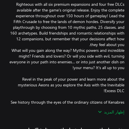
Righteous with all six premium expansions and four free DLCs
available after the game's original release. Enjoy the complete
experience throughout over 150 hours of gameplay! Lead the
Fifth Crusade to free the lands of demon hordes. Diversify your
playthrough by choosing from 10 mythic paths, 25 classes, and
160 archetypes. Build friendships and romantic relationships with
12 companions, but remember that your decisions affect how
What will you gain along the way? Mythic powers and incredible
might? Friends and lovers? Or will you side with evil, turning
everyone in your path into enemies… or into just another dish on
Revel in the peak of your power and learn more about the
mysterious Aeons as you explore the Axis with the Inevitable
See history through the eyes of the ordinary citizens of Kenabres
as you help them survive in the burning city overrun by demons
إظهار المزيد
Experiment with builds and practice your combat skills in