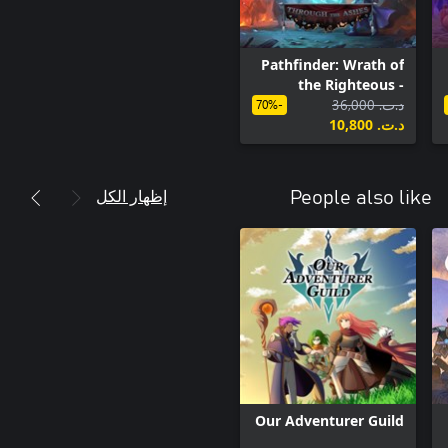
Pathfinder: Wrath of
the Righteous -
Through the Ashes
د.ت.‏ 36,000
-70%
د.ت.‏ 10,800
إظهار الكل
People also like
Our Adventurer Guild