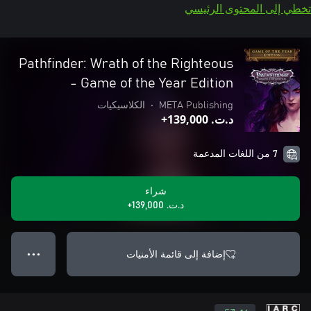
تخطي إلى المحتوى الرئيسي
Pathfinder: Wrath of the Righteous
- Game of the Year Edition
الكلاسيكيات
•
META Publishing
د.ت.‏ 139,000+
7 من اللغات المدعمة
شراء
د.ت.‏ 139,000+
إضافة إلى قائمة الأمنيات
● ● ●