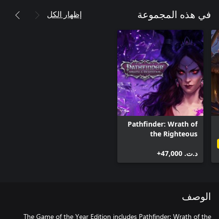
إظهار الكل
في هذه المجموعة
Pathfinder: Wrath of
the Righteous
د.ت.‏ 47,000+
الوصف
The Game of the Year Edition includes Pathfinder: Wrath of the