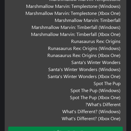
Marshmallow Marvin: Templestone (Windows)
Marshmallow Marvin: Templestone (Xbox One)
Marshmallow Marvin: Timberfall
Marshmallow Marvin: Timberfall (Windows)
Marshmallow Marvin: Timberfall (Xbox One)
Runasaurus Rex: Origins
Runasaurus Rex: Origins (Windows)
Runasaurus Rex: Origins (Xbox One)
Santa's Winter Wonders
Santa's Winter Wonders (Windows)
Santa's Winter Wonders (Xbox One)
Spot The Pup
Spot The Pup (Windows)
Spot The Pup (Xbox One)
What's Different?
What's Different? (Windows)
What's Different? (Xbox One)