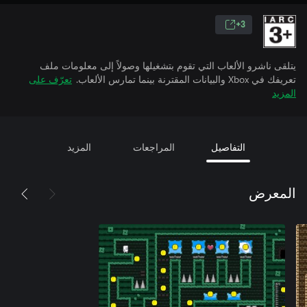
3+
يتلقى ناشرو الألعاب التي تقوم بتشغيلها وصولاً إلى معلومات ملف
تعرّف على
تعريفك في Xbox والبيانات المقترنة بينما تمارس الألعاب.
المزيد
المزيد
المراجعات
التفاصيل
المعرض