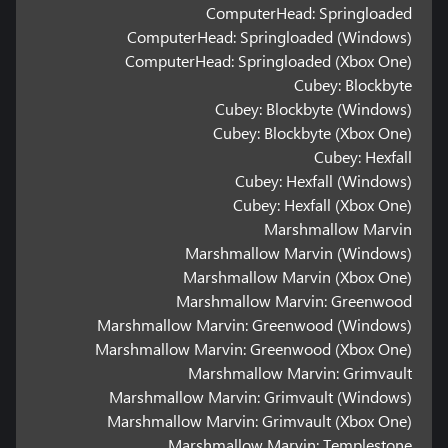
ComputerHead: Springloaded
ComputerHead: Springloaded (Windows)
ComputerHead: Springloaded (Xbox One)
Cubey: Blockbyte
Cubey: Blockbyte (Windows)
Cubey: Blockbyte (Xbox One)
Cubey: Hexfall
Cubey: Hexfall (Windows)
Cubey: Hexfall (Xbox One)
Marshmallow Marvin
Marshmallow Marvin (Windows)
Marshmallow Marvin (Xbox One)
Marshmallow Marvin: Greenwood
Marshmallow Marvin: Greenwood (Windows)
Marshmallow Marvin: Greenwood (Xbox One)
Marshmallow Marvin: Grimvault
Marshmallow Marvin: Grimvault (Windows)
Marshmallow Marvin: Grimvault (Xbox One)
Marshmallow Marvin: Templestone