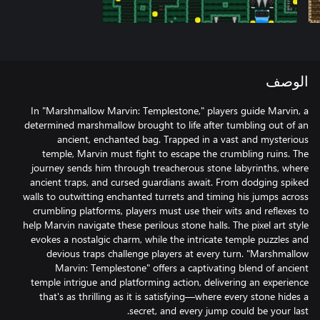
الوصف
In "Marshmallow Marvin: Templestone," players guide Marvin, a
determined marshmallow brought to life after tumbling out of an
ancient, enchanted bag. Trapped in a vast and mysterious
temple, Marvin must fight to escape the crumbling ruins. The
journey sends him through treacherous stone labyrinths, where
ancient traps, and cursed guardians await. From dodging spiked
walls to outwitting enchanted turrets and timing his jumps across
crumbling platforms, players must use their wits and reflexes to
help Marvin navigate these perilous stone halls. The pixel art style
evokes a nostalgic charm, while the intricate temple puzzles and
devious traps challenge players at every turn. "Marshmallow
Marvin: Templestone" offers a captivating blend of ancient
temple intrigue and platforming action, delivering an experience
that's as thrilling as it is satisfying—where every stone hides a
secret, and every jump could be your last.