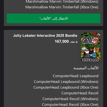
Marshmallow Marvin: Timberfall (Windows)
Marshmallow Marvin: Timberfall (Xbox One)
الانتقال إلى "الألعاب"
Jolly Lobster Interactive 2025 Bundle
د.ت.‏ 167,000
الألعاب المضمنة
ComputerHead: Leapbound
ComputerHead: Leapbound (Windows)
ComputerHead: Leapbound (Xbox One)
ComputerHead: Recoil
ComputerHead: Recoil (Windows)
ComputerHead: Recoil (Xbox One)