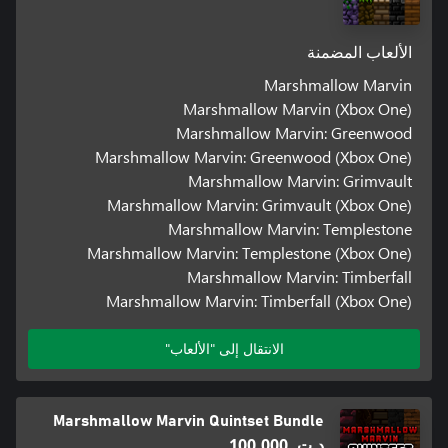
الألعاب المضمنة
Marshmallow Marvin
Marshmallow Marvin (Xbox One)
Marshmallow Marvin: Greenwood
Marshmallow Marvin: Greenwood (Xbox One)
Marshmallow Marvin: Grimvault
Marshmallow Marvin: Grimvault (Xbox One)
Marshmallow Marvin: Templestone
Marshmallow Marvin: Templestone (Xbox One)
Marshmallow Marvin: Timberfall
Marshmallow Marvin: Timberfall (Xbox One)
الانتقال إلى "الألعاب"
Marshmallow Marvin Quintset Bundle
د.ت.‏ 100,000