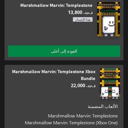
Marshmallow Marvin: Templestone
د.ت.‏ 13,800
هذا الإصدار
العودة إلى أعلى
Marshmallow Marvin: Templestone Xbox
Bundle
د.ت.‏ 22,000
الألعاب المضمنة
Marshmallow Marvin: Templestone
Marshmallow Marvin: Templestone (Xbox One)