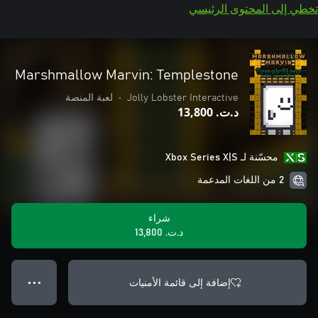
تخطي إلى المحتوى الرئيسي
Marshmallow Marvin: Templestone
لعبة المنصة
•
Jolly Lobster Interactive
د.ت.‏ 13,800
محسّنة لـ Xbox Series X|S
2 من اللغات المدعمة
شراء
د.ت.‏ 13,800
إضافة إلى قائمة الأمنيات
● ● ●