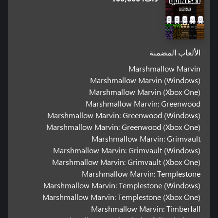
الألعاب المضمنة
Marshmallow Marvin
Marshmallow Marvin (Windows)
Marshmallow Marvin (Xbox One)
Marshmallow Marvin: Greenwood
Marshmallow Marvin: Greenwood (Windows)
Marshmallow Marvin: Greenwood (Xbox One)
Marshmallow Marvin: Grimvault
Marshmallow Marvin: Grimvault (Windows)
Marshmallow Marvin: Grimvault (Xbox One)
Marshmallow Marvin: Templestone
Marshmallow Marvin: Templestone (Windows)
Marshmallow Marvin: Templestone (Xbox One)
Marshmallow Marvin: Timberfall