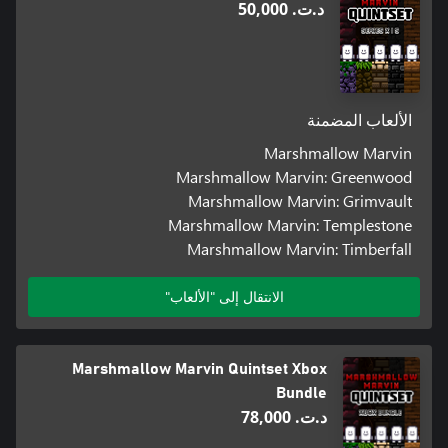
د.ت.‏ 50,000
الألعاب المضمنة
Marshmallow Marvin
Marshmallow Marvin: Greenwood
Marshmallow Marvin: Grimvault
Marshmallow Marvin: Templestone
Marshmallow Marvin: Timberfall
الانتقال إلى "الألعاب"
Marshmallow Marvin Quintset Xbox
Bundle
د.ت.‏ 78,000