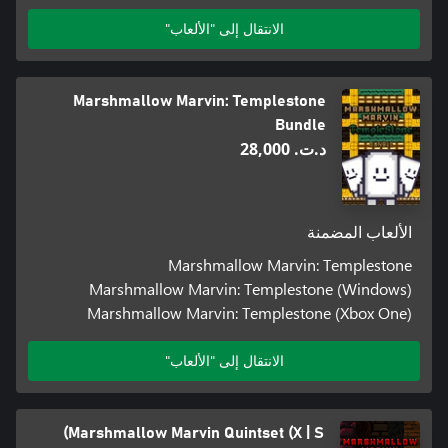
الانتقال إلى "الألعاب"
Marshmallow Marvin: Templestone
Bundle
د.ت.‏ 28,000
الألعاب المضمنة
Marshmallow Marvin: Templestone
Marshmallow Marvin: Templestone (Windows)
Marshmallow Marvin: Templestone (Xbox One)
الانتقال إلى "الألعاب"
Marshmallow Marvin Quintset (X | S)