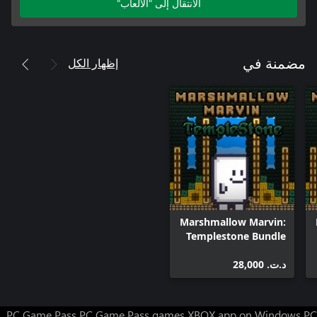
الانتقال إلى "الألعاب"
إظهار الكل
مضمنة في
Marshmallow Marvin:
Templestone Bundle
د.ت.‏ 28,000
PC Game Pass
PC Game Pass games
XBOX app on Windows PC