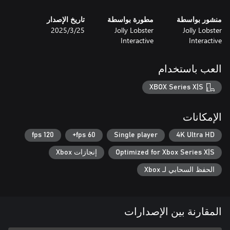
تاريخ الإصدار
مطورة بواسطة
منشور بواسطة
25‏/3‏/2025
Jolly Lobster
Jolly Lobster
Interactive
Interactive
العب باستخدام
XBOX Series X|S
الإمكانات
120 fps
60 fps+
Single player
4K Ultra HD
إنجازات Xbox
Optimized for Xbox Series X|S
الحفظ السحابي لـ Xbox
المقارنة بين الإصدارات