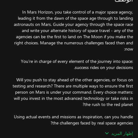
In Mars Horizon, you take control of a major space agency,
leading it from the dawn of the space age through to landing
astronauts on Mars. Guide your agency through the space race
and write your alternate history of space travel - any of the
agencies can be the first to land on The Moon if you make the
right choices. Manage the numerous challenges faced then and
You’re in charge of every element of the journey into space:
Will you push to stay ahead of the other agencies, or focus on
testing and research? There are multiple ways to ensure the first
person on Mars is under your command. Every choice matters:
will you invest in the most advanced technology or take risks in
Using actual events and missions as inspiration, can you handle
إظهار المزيد
Management is a vital aspect of Mars Horizon. You'll need to