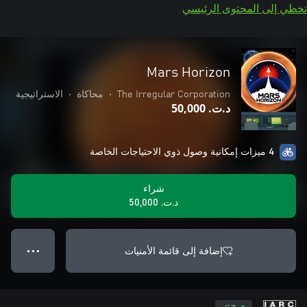
تخطي إلى المحتوى الرئيسي
Mars Horizon
الاستراتيجية
•
محاكاة
•
The Irregular Corporation
د.ت.‏ 50,000
4 ميزات إمكانية وصول ذوي الاحتياجات الخاصة
شراء
د.ت.‏ 50,000
إضافة إلى قائمة الأمنيات
● ● ●