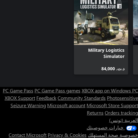
Mars Horizon has been made with the input and support of the
European Space Agency (ESA) and the UK Space Agency. We’ve
collaborated with numerous experts in space exploration from
the ESA in creating Mars Horizon. From engineers developing the
technology used in Mars programmes, to those designing the
next generation of missions, bringing an unprecedented level of
authenticity, realism and legitimacy to the gameplay and its
scenarios.
Military Logistics
Simulator
د.ت.‏ 84,000
PC Game Pass
PC Game Pass games
XBOX app on Windows PC
XBOX Support
Feedback
Community Standards
Photosensitive
Seizure Warning
Microsoft account
Microsoft Store Support
Returns
Orders tracking
العربية (تونس)
خيارات خصوصيتك
Contact Microsoft
Privacy & Cookies
خصوصية صحة المستهلك