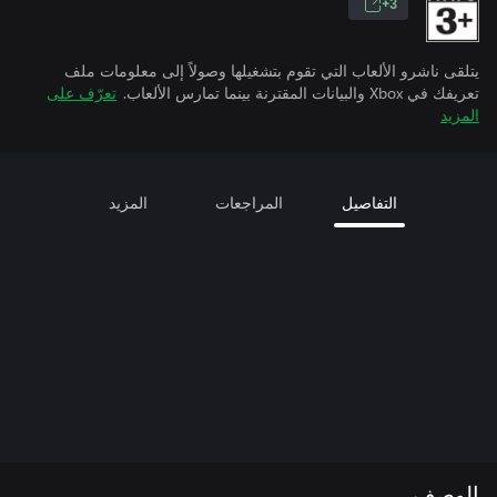
3+
يتلقى ناشرو الألعاب التي تقوم بتشغيلها وصولاً إلى معلومات ملف
تعرّف على
تعريفك في Xbox والبيانات المقترنة بينما تمارس الألعاب.
المزيد
المزيد
المراجعات
التفاصيل
الوصف