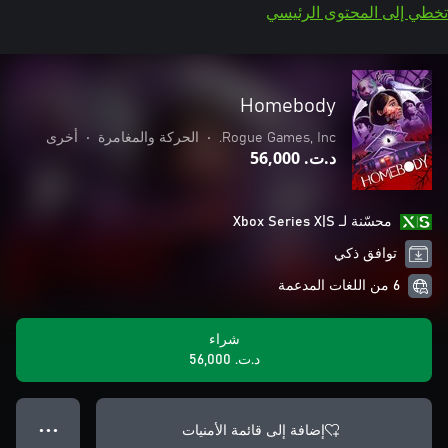
تخطي إلى المحتوى الرئيسي
Homebody
أخرى
•
الحركة والمغامرة
•
Rogue Games, Inc.
د.ت.‏ 56,000
محسّنة لـ Xbox Series X|S
توافق ذكي
6 من اللغات المدعمة
شراء
د.ت.‏ 56,000
إضافة إلى قائمة الأمنيات
● ● ●