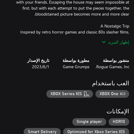
with your friends. Escaping the house may seem impossible at
first, but with each attempt to put the pieces together, the
Inspired by retro horror games and classic 80s slasher films,
Homebody sets the scene for a thrilling evening. This retro-but-
إظهار المزيد
modern game pulls players through a deeply strange and
تاريخ الإصدار
مطورة بواسطة
منشور بواسطة
1‏/6‏/2023
Game Grumps
Rogue Games, Inc.
Emily and her friends gather for the annual viewing of the Perseid
meteor shower. But with relationships strained and anxieties
high, what should be a relaxing weekend quickly goes awry,
العب باستخدام
XBOX Series X|S
XBOX One
After a bloody night, Emily wakes back up in the foyer. Realizing
something is horribly wrong, Emily must find an escape, no
الإمكانات
matter what it takes. Learn more about Emily’s relationships with
choice-driven dialogue. Stealthily explore the house, moving
Single player
HDR10
quietly and hiding in closets to evade the killer’s responsive AI.
Smart Delivery
Optimized for Xbox Series X|S
Death may be inevitable, but knowledge never dies. Use an in-