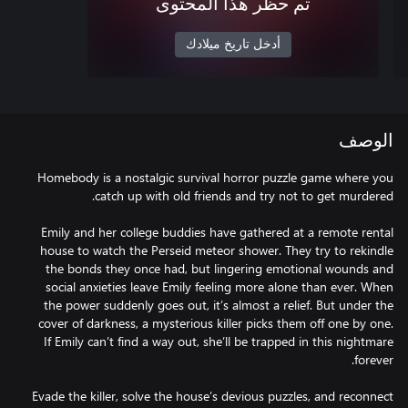
تم حظر هذا المحتوى
أدخل تاريخ ميلادك
الوصف
Homebody is a nostalgic survival horror puzzle game where you
Emily and her college buddies have gathered at a remote rental
house to watch the Perseid meteor shower. They try to rekindle
the bonds they once had, but lingering emotional wounds and
social anxieties leave Emily feeling more alone than ever. When
the power suddenly goes out, it’s almost a relief. But under the
cover of darkness, a mysterious killer picks them off one by one.
If Emily can’t find a way out, she’ll be trapped in this nightmare
Evade the killer, solve the house’s devious puzzles, and reconnect