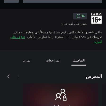
16+
عنف حاد، لغة حادة
يتلقى ناشرو الألعاب التي تقوم بتشغيلها وصولاً إلى معلومات ملف
تعرّف على
تعريفك في Xbox والبيانات المقترنة بينما تمارس الألعاب.
المزيد
المزيد
المراجعات
التفاصيل
المعرض