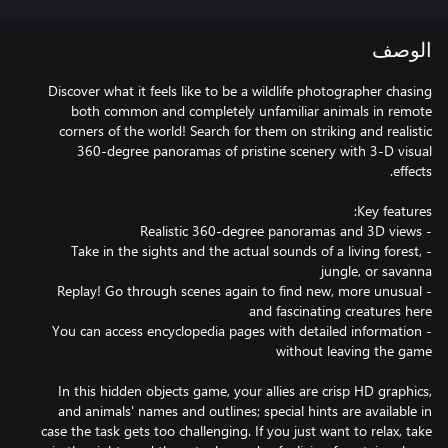
الوصف
Discover what it feels like to be a wildlife photographer chasing
both common and completely unfamiliar animals in remote
corners of the world! Search for them on striking and realistic
360-degree panoramas of pristine scenery with 3-D visual
- Take in the sights and the actual sounds of a living forest,
- Replay! Go through scenes again to find new, more unusual
- You can access encyclopedia pages with detailed information
In this hidden objects game, your allies are crisp HD graphics,
and animals' names and outlines; special hints are available in
case the task gets too challenging. If you just want to relax, take