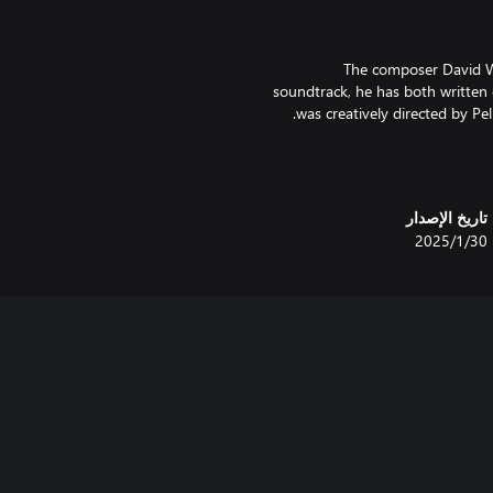
The composer David Wi
soundtrack, he has both written
The original Gimmick! game was 
in the West - but only in Sca
تاريخ الإصدار
gameplay mechanics were far
30‏/1‏/2025
Gimmick! 2, however, there i