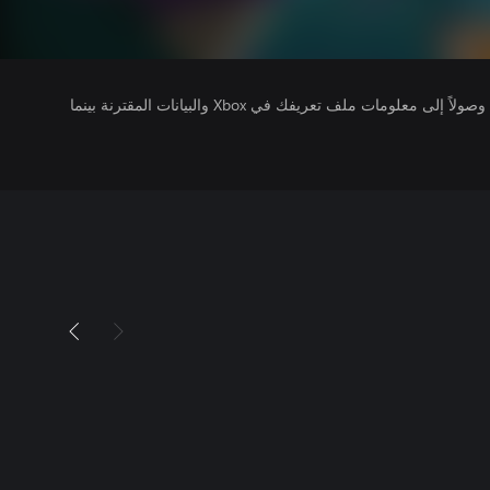
يتلقى ناشرو الألعاب التي تقوم بتشغيلها وصولاً إلى معلومات ملف تعريفك في Xbox والبيانات المقترنة بينما