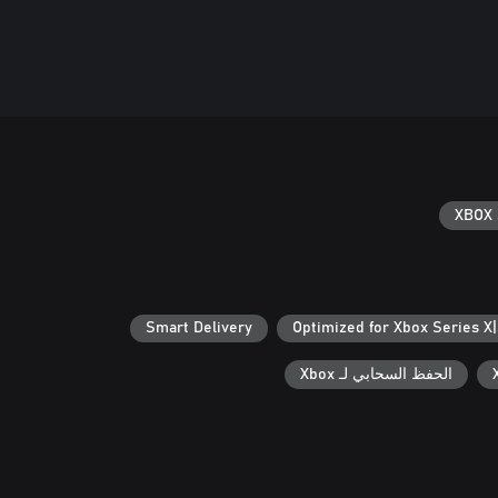
XBOX 
Smart Delivery
Optimized for Xbox Series X
الحفظ السحابي لـ Xbox