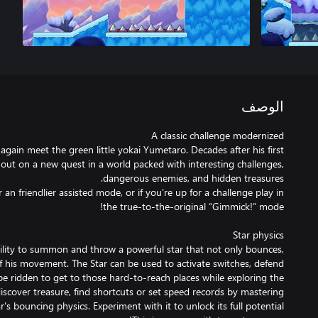
الوصف
again meet the green little yokai Yumetaro. Decades after his first
out on a new quest in a world packed with interesting challenges,
an friendlier assisted mode, or if you’re up for a challenge play in
ility to summon and throw a powerful star that not only bounces,
his movement. The Star can be used to activate switches, defend
e ridden to get to those hard-to-reach places while exploring the
discover treasure, find shortcuts or set speed records by mastering