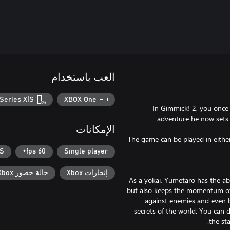
العب باستخدام
Series X|S
XBOX One
In Gimmick! 2, you once 
adventure he now sets 
الإمكانات
The game can be played in either 
|S
60 fps+
Single player
حالة حضور Xbox
إنجازات Xbox
As a yokai, Yumetaro has the ab
but also keeps the momentum of 
against enemies and even b
secrets of the world. You can 