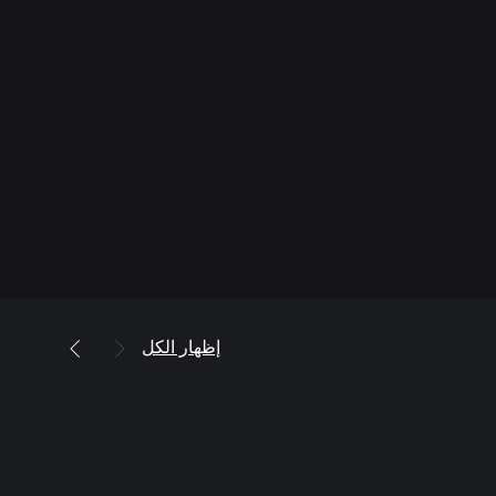
إظهار الكل