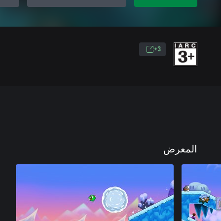
3+
المعرض