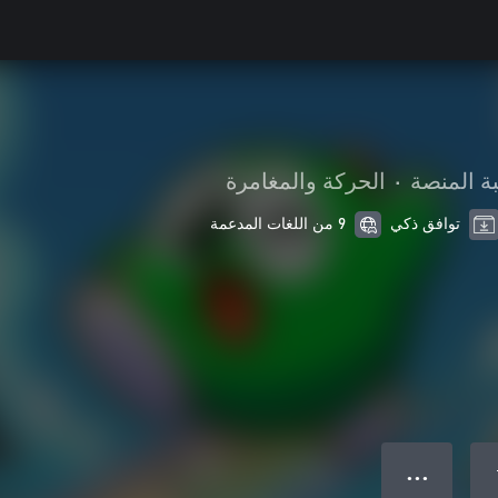
الحركة والمغامرة
•
لعبة المن
9 من اللغات المدعمة
توافق ذكي
● ● ●