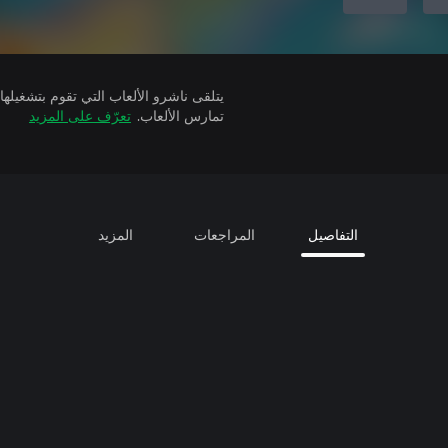
تعرّف على المزيد
تمارس الألعاب.
المزيد
المراجعات
التفاصيل