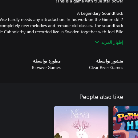
se hardly needs any introduction. In his work on the Gimmick! 2
 completely new melodies and remade old classics. The soundtrack
إظهار المزيد
released for the Famicom™ in 1992. It was localized and released
ndinavia. This, combined with the fact that the game's physics and
مطورة بواسطة
منشور بواسطة
 ahead of its time, made the game both fabled and beloved. With
Bitwave Games
Clear River Games
s no longer any doubt: this is a game that the whole world should
have the chance to experience.
People also like