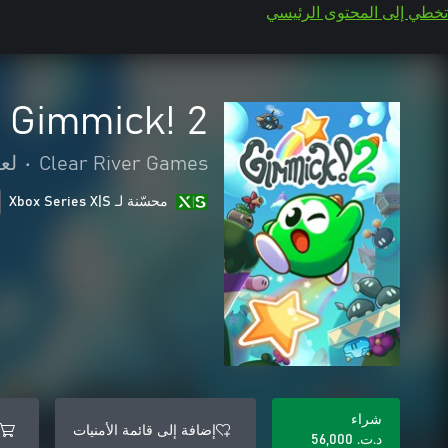
تخطي إلى المحتوى الرئيسي
Gimmick! 2
صة
•
Clear River Games
محسّنة لـ Xbox Series X|S
شراء
إضافة إلى قائمة الأمنيات
د.ت.‏ 56,000