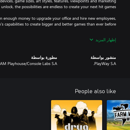
evices, game sizes, art styles, features, viewpoints and marketing
rn enough money to upgrade your office and hire new employees,
rry, you're competing with 5000 other companies. They are smart
إظهار المزيد
r team. Create better games and use effective marketing tactics to
earn more and stay ahead.
مطورة بواسطة
منشور بواسطة
AM Playhouse/Console Labs S.A.
PlayWay S.A.
People also like