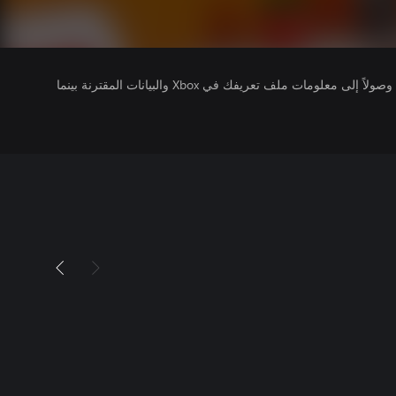
يتلقى ناشرو الألعاب التي تقوم بتشغيلها وصولاً إلى معلومات ملف تعريفك في Xbox والبيانات المقترنة بينما