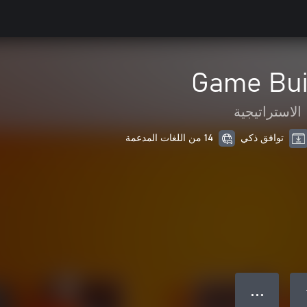
Game Bui
الاستراتيجية
14 من اللغات المدعمة
توافق ذكي
● ● ●