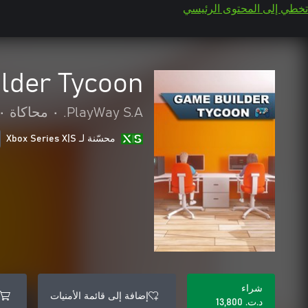
تخطي إلى المحتوى الرئيسي
lder Tycoon
•
محاكاة
•
PlayWay S.A.
محسّنة لـ Xbox Series X|S
شراء
إضافة إلى قائمة الأمنيات
د.ت.‏ 13,800