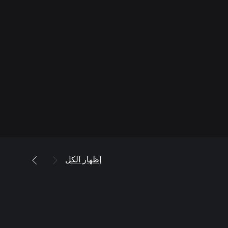
إظهار الكل