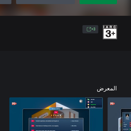
3+
المعرض