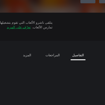
تعرّف على المزيد
تمارس الألعاب.
المزيد
المراجعات
التفاصيل