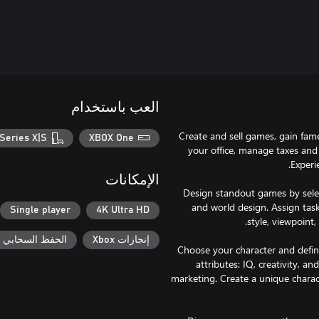
العب باستخدام
Create and sell games, gain fam
Series X|S
XBOX One
your office, manage taxes and
الإمكانات
Design standout games by select
and world design. Assign task
Single player
4K Ultra HD
حفظ السحابي لـ Xbox
إنجازات Xbox
Choose your character and define
attributes: IQ, creativity, and
marketing. Create a unique charac