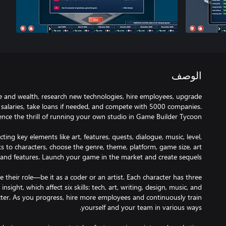
الوصف
e and wealth, research new technologies, hire employees, upgrade
 salaries, take loans if needed, and compete with 5000 companies.
ing key elements like art, features, quests, dialogue, music, level,
s to characters, choose the genre, theme, platform, game size, art
 their role—be it as a coder or an artist. Each character has three
 insight, which affect six skills: tech, art, writing, design, music, and
ter. As you progress, hire more employees and continuously train