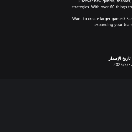
Discover new genres, themes, d
Want to create larger games? Ea
Feeling unmotivated? Don't wo
and hardworking, just like you
تاريخ الإصدار
7‏/5‏/2025