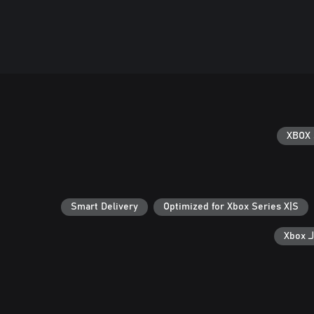
XBOX 
Smart Delivery
Optimized for Xbox Series X|S
ال