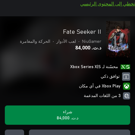
تخطي إلى المحتوى الرئيسي
Fate Seeker II
الحركة والمغامرة
•
لعب الأدوار
•
NiuGamer
د.ت.‏ 84,000
محسّنة لـ Xbox Series X|S
توافق ذكي
Xbox Play في أي مكان
3 من اللغات المدعمة
شراء
د.ت.‏ 84,000