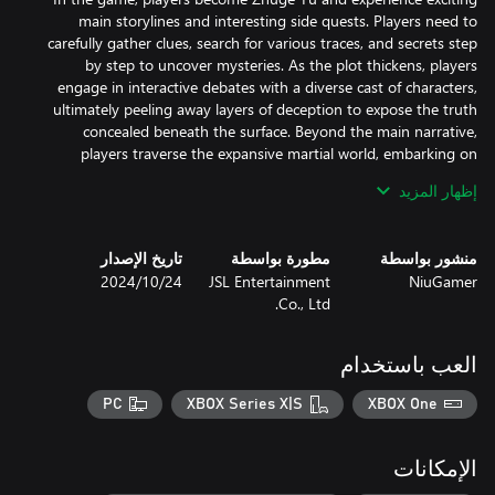
main storylines and interesting side quests. Players need to
carefully gather clues, search for various traces, and secrets step
by step to uncover mysteries. As the plot thickens, players
engage in interactive debates with a diverse cast of characters,
ultimately peeling away layers of deception to expose the truth
concealed beneath the surface. Beyond the main narrative,
players traverse the expansive martial world, embarking on
إظهار المزيد
Moreover, while exploring the adventurous world of Jianghu, pay
attention and explore skillfully, using different techniques like
"Show", "Thrust", "Ignite" and "Destroy" to uncover rumor-driven
تاريخ الإصدار
مطورة بواسطة
منشور بواسطة
side quests. Player’s actions and decisions can lead to different
24‏/10‏/2024
JSL Entertainment
NiuGamer
outcomes, bringing surprises and igniting your sense of
Co., Ltd.
Embark on a journey through a martial art cultivation system
العب باستخدام
renowned for its boundless flexibility and liberty. With over 20
martial arts techniques combined with the Eight Trigrams skill
PC
XBOX Series X|S
XBOX One
tree, you can create your path of skill expertise. Featuring
hundreds of interchangeable combat skills, the game offers
الإمكانات
The real-time combat mechanics blend free-form attack