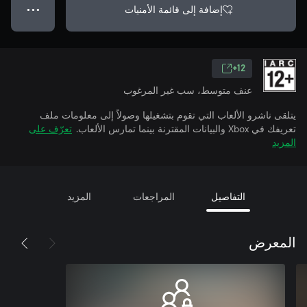
إضافة إلى قائمة الأمنيات
● ● ●
12+
عنف متوسط، سب غير المرغوب
يتلقى ناشرو الألعاب التي تقوم بتشغيلها وصولاً إلى معلومات ملف
تعرّف على
تعريفك في Xbox والبيانات المقترنة بينما تمارس الألعاب.
المزيد
المزيد
المراجعات
التفاصيل
المعرض