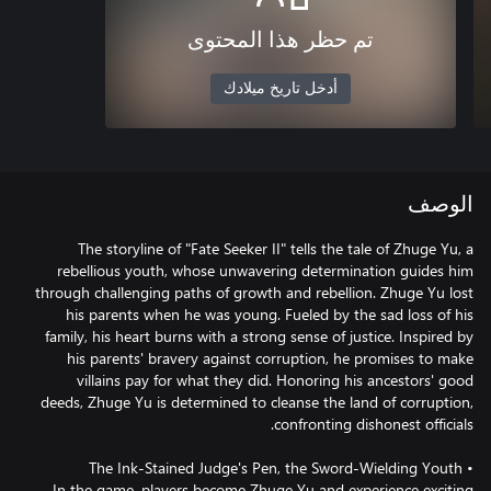
تم حظر هذا المحتوى
أدخل تاريخ ميلادك
الوصف
The storyline of "Fate Seeker II" tells the tale of Zhuge Yu, a
rebellious youth, whose unwavering determination guides him
through challenging paths of growth and rebellion. Zhuge Yu lost
his parents when he was young. Fueled by the sad loss of his
family, his heart burns with a strong sense of justice. Inspired by
his parents' bravery against corruption, he promises to make
villains pay for what they did. Honoring his ancestors' good
deeds, Zhuge Yu is determined to cleanse the land of corruption,
In the game, players become Zhuge Yu and experience exciting