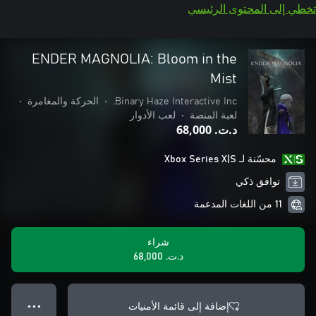
تخطي إلى المحتوى الرئيسي
ENDER MAGNOLIA: Bloom in the
Mist
•
الحركة والمغامرة
•
Binary Haze Interactive Inc.
لعب الأدوار
•
لعبة المنصة
د.ت.‏ 68,000
محسّنة لـ Xbox Series X|S
توافق ذكي
11 من اللغات المدعمة
شراء
د.ت.‏ 68,000
إضافة إلى قائمة الأمنيات
● ● ●