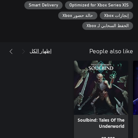
Smart Delivery
Optimized for Xbox Series X|S
・Explore the mesmerizing yet grim world at your own pace and
حالة حضور Xbox
إنجازات Xbox
・Find your battle style using 30 different unique skills acquired
الحفظ السحابي لـ Xbox
・Featuring new difficulty levels, you can choose to have a
challenging experience or enjoy the gripping storyline at your
إظهار الكل
People also like
■ Gorgeous 2D art, animation, and music all come together to
・Humans and Homunculi live together in the kingdom known
・Venture out, get to know people, and help one another while
・Witness poignant cutscenes and enhanced character
Soulbind: Tales Of The
After lending their sweet and somber music to ENDER LILIES,
Underworld
'Mili' is back with new compositions that bring the mysterious
world of ENDER MAGNOLIA to life.