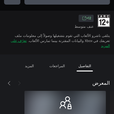
12+
عنف متوسط
يتلقى ناشرو الألعاب التي تقوم بتشغيلها وصولاً إلى معلومات ملف
تعرّف على
تعريفك في Xbox والبيانات المقترنة بينما تمارس الألعاب.
المزيد
المزيد
المراجعات
التفاصيل
المعرض