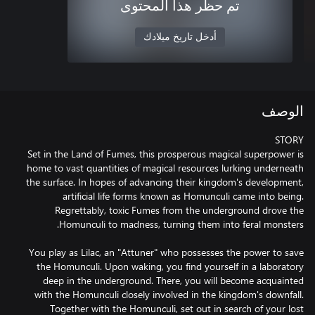
تم حظر هذا المحتوى
أدخل تاريخ ميلادك
الوصف
Set in the Land of Fumes, this prosperous magical superpower is
home to vast quantities of magical resources lurking underneath
the surface. In hopes of advancing their kingdom's development,
artificial life forms known as Homunculi came into being.
Regrettably, toxic Fumes from the underground drove the
You play as Lilac, an "Attuner" who possesses the power to save
the Homunculi. Upon waking, you find yourself in a laboratory
deep in the underground. There, you will become acquainted
with the Homunculi closely involved in the kingdom's downfall.
Together with the Homunculi, set out in search of your lost