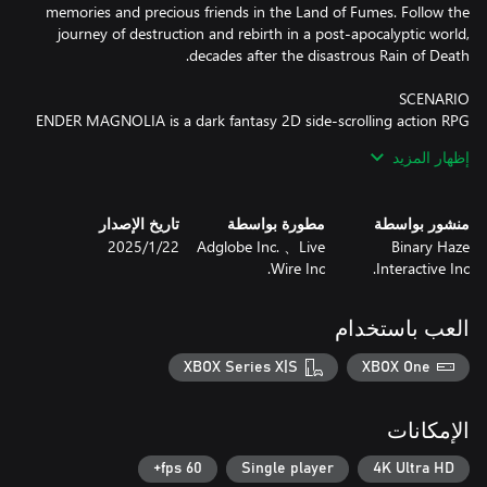
memories and precious friends in the Land of Fumes. Follow the
journey of destruction and rebirth in a post-apocalyptic world,
ENDER MAGNOLIA is a dark fantasy 2D side-scrolling action RPG
where you venture through the desolate Land of Fumes trying to
إظهار المزيد
save both humans and Homunculi. At the forefront of magical
and mechanical development, the kingdom comprises of a
hierarchical societal structure. Here, you'll come across
تاريخ الإصدار
مطورة بواسطة
منشور بواسطة
abandoned cities, discover laboratories oozing with heinous
22‏/1‏/2025
Adglobe Inc. 、Live
Binary Haze
mysteries, a grand Sorcerer's Academy, colossal factories, and
Wire Inc.
Interactive Inc.
much more. The hauntingly beautiful yet gruesome world of
العب باستخدام
Journey with Homunculi and help those who have lost their
minds to the Fumes. Fight fearsome, powerful enemies, purify
XBOX Series X|S
XBOX One
their souls, and rally your companions. Who will you save at the
الإمكانات
■ Experience the revamped battle system that elevates your
60 fps+
Single player
4K Ultra HD