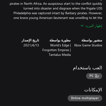
pirates in North Africa. An auspicious start to the conflict quickly
turned into disaster and disgrace when the frigate USS
Philadelphia was captured intact by Barbary pirates. However,
one brave young American lieutenant was unwilling to let the
vessel remain in enemy hands. Assembling a group of volunteers,
إظهار المزيد
Stephen Decatur set sail to destroy the frigate and salvage the
تاريخ الإصدار
مطورة بواسطة
منشور بواسطة
BONUS: Owning both the United States Civilization and the
13‏/4‏/2021
World's Edge |
Xbox Game Studios
Mexico Civilization will unlock The Battle of Queenston Heights
Forgotten Empires |
Historical Battle in game.
Tantalus Media
العب باستخدام
PC
الإمكانات
Online multiplayer