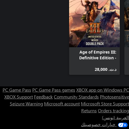
Age of Empires III:
Definitive Edition -
United States +
Mexico Double Pack
د.ت.‏ 28,000
PC Game Pass
PC Game Pass games
XBOX app on Windows PC
XBOX Support
Feedback
Community Standards
Photosensitive
Seizure Warning
Microsoft account
Microsoft Store Support
Returns
Orders tracking
العربية (تونس)
خيارات خصوصيتك