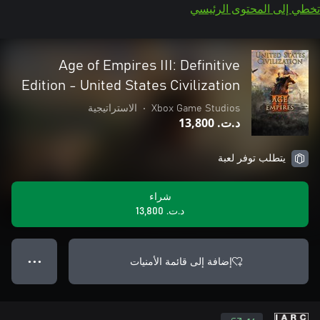
تخطي إلى المحتوى الرئيسي
Age of Empires III: Definitive
Edition - United States Civilization
الاستراتيجية
•
Xbox Game Studios
د.ت.‏ 13,800
يتطلب توفر لعبة
شراء
د.ت.‏ 13,800
إضافة إلى قائمة الأمنيات
● ● ●