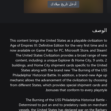
أدخل تاريخ ميلادك
الوصف
This content brings the United States as a playable civilization to
Age of Empires III: Definitive Edition for the very first time and is
now available on Game Pass for PC, Microsoft Store, and Steam!
The United States Civilization provides a broad range of new
content, including: a unique Explorer & Home City, 9 units, 2
buildings, and Home City shipment cards specific to the United
States along with the brand new ‘The Burning of the USS
Philadelphia’ Historical Battle. In addition, a brand-new Age up
mechanic allows the advancement of the civilization by choosing
from different States, which provides special shipment cards and
The Burning of the USS Philadelphia Historical Battle -
Determined to put an end to predatory raids on merchant
vessels, the United States has declared war on the Barbary