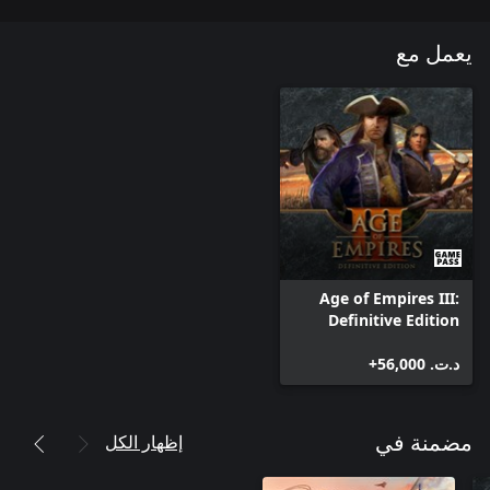
يعمل مع
Age of Empires III:
Definitive Edition
د.ت.‏ 56,000+
إظهار الكل
مضمنة في