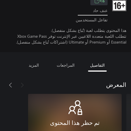
16+
عنف حاد
تفاعل المستخدمين
هذا المحتوى يتطلب لعبة (تُباع بشكل منفصل).
تتطلب اللعبة متعددة اللاعبين عبر الإنترنت توفر Xbox Game Pass
Essential أو Premium أو Ultimate (اشتراكات تُباع بشكل منفصل).
المزيد
المراجعات
التفاصيل
المعرض
تم حظر هذا المحتوى