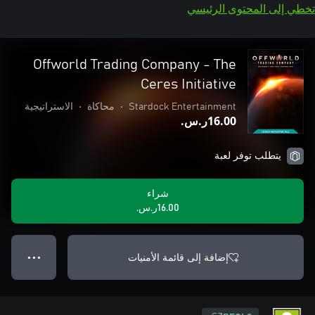
تخطي إلى المحتوى الرئيسي
Offworld Trading Company - The
Ceres Initiative
الاستراتيجية
•
محاكاة
•
Stardock Entertainment
‪ر.س.‏‎16.00‬
يتطلب توفر لعبة
شراء
‪ر.س.‏‎16.00‬
إضافة إلى قائمة الأمنيات
● ● ●