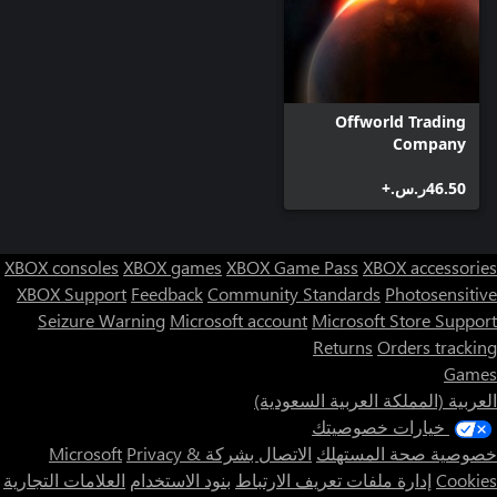
Offworld Trading
Company
‪ر.س.‏‎46.50‬+
XBOX consoles
XBOX games
XBOX Game Pass
XBOX accessories
XBOX Support
Feedback
Community Standards
Photosensitive
Seizure Warning
Microsoft account
Microsoft Store Support
Returns
Orders tracking
Games
العربية (المملكة العربية السعودية)
خيارات خصوصيتك
Privacy &
الاتصال بشركة Microsoft
خصوصية صحة المستهلك
العلامات التجارية
بنود الاستخدام
إدارة ملفات تعريف الارتباط
Cookies