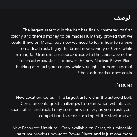
الوصف
The largest asteroid in the belt has finally chartered its first
colony and there’s money to be made! Humanity proved that we
could thrive on Mars… but, now we need to learn how to survive
on a dead rock. Enjoy the brand new scenery of Ceres while
mining for Uranium, a resource unique to the landscape of the
frozen asteroid. Use it to power the new Nuclear Power Plant
building and fuel your colony while you fight for dominance of
New Location: Ceres - The largest asteroid in the asteroid belt,
Ceres presents great challenges to colonization with its vast
spans of ice and rock. Enjoy some new scenery as you crush your
New Resource: Uranium - Only available on Ceres, this mineable
resource provides power to Power Plants and is just one more