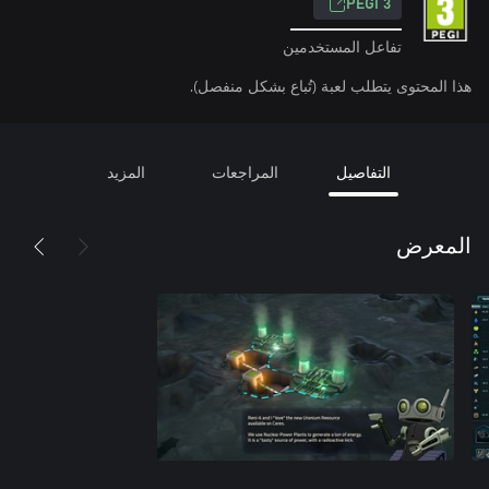
PEGI 3
تفاعل المستخدمين
هذا المحتوى يتطلب لعبة (تُباع بشكل منفصل).
المزيد
المراجعات
التفاصيل
المعرض