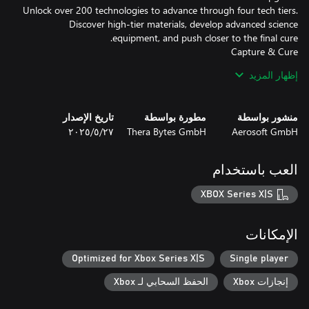
Unlock over 200 technologies to advance through four tech tiers.
Discover high-tier materials, develop advanced science
Use high-tech freezing guns to catch zombies and bring them in
إظهار المزيد
for treatment. Watch them transform into humbies — helpful
hybrids ready to work. But be careful: neglect their needs, and
تاريخ الإصدار
مطورة بواسطة
منشور بواسطة
٢٧‏/٥‏/٢٠٢٥
Thera Bytes GmbH
Aerosoft GmbH
Each night brings waves of zombies. Build smart defenses,
electrify your perimeter, and keep the hordes at bay. But beware:
العب باستخدام
Healing, not killing, is your path forward. Grow your workforce,
XBOX Series X|S
manage their moods, and turn the tide of the apocalypse — one
الإمكانات
Optimized for Xbox Series X|S
Single player
الحفظ السحابي لـ Xbox
إنجازات Xbox