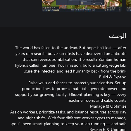
الوصف
The world has fallen to the undead. But hope isn't lost — after
years of research, brave scientists have discovered an antidote
that can reverse zombification. The result? Zombie-human
hybrids called humbies. Your mission: build a cutting-edge lab,
Raise walls and fences to protect your scientists. Set up
production lines to process materials, generate power, and
support your growing facility. Efficient planning is key — every
Assign workers, prioritize tasks, and balance resources across day
and night shifts. With four different worker types to manage,