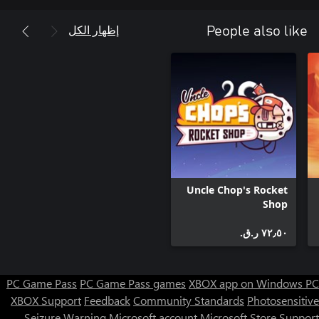
إظهار الكل
People also like
• Cure the undead and reclaim the world with science
Uncle Chop's Rocket
Shop
٧٢٫٥٠ ر.ق.‏
PC Game Pass
PC Game Pass games
XBOX app on Windows PC
XBOX Support
Feedback
Community Standards
Photosensitive
Seizure Warning
Microsoft account
Microsoft Store Support