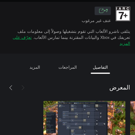
7+
عنف غير مرغوب
يتلقى ناشرو الألعاب التي تقوم بتشغيلها وصولاً إلى معلومات ملف
تعرّف على
تعريفك في Xbox والبيانات المقترنة بينما تمارس الألعاب.
المزيد
المزيد
المراجعات
التفاصيل
المعرض