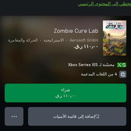
تخطي إلى المحتوى الرئيسي
Zombie Cure Lab
الحركة والمغامرة
•
الاستراتيجية
•
Aerosoft GmbH
١١٠٫٠٠ ر.ق.‏
محسّنة لـ Xbox Series X|S
4 من اللغات المدعمة
شراء
١١٠٫٠٠ ر.ق.‏
إضافة إلى قائمة الأمنيات
● ● ●