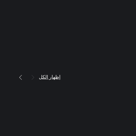
إظهار الكل