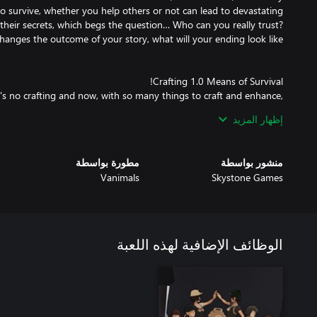
o survive, whether you help others or not can lead to devastating
heir secrets, which begs the question… Who can you really trust?
re's no crafting and now, with so many things to craft and enhance,
إظهار المزيد
مطورة بواسطة
منشور بواسطة
Vanimals
Skystone Games
 have David Brevik (the godfather of Diablo) help design dungeons
الوظائف الإضافية لهذه اللعبة
dying, you'll never know how the map will be laid out before your
ll be spread across the map in a variety of layouts, while the other
h random events that can quickly alter your plans. Will you help an
bout a gang surrounded by zombies? You never know who you will
encounter on your journey, each with their own tale to tell.