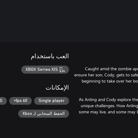
العب باستخدام
Caught amid the zombie apoc
XBOX Series X|S
ensure her son, Cody, gets to safe
beginning to take over her b
الإمكانات
As Anling and Cody explore the
|S
60 fps+
Single player
unique challenges. How Anling
some may live, and some may be
الحفظ السحابي لـ Xbox