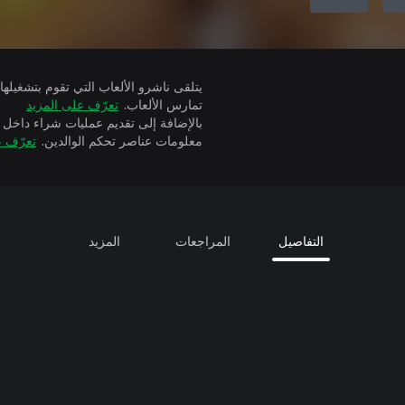
تعرّف على المزيد
تمارس الألعاب.
ة إلى تقديم عمليات شراء داخل التطبيق
 المزيد
معلومات عناصر تحكم الوالدين.
المزيد
المراجعات
التفاصيل