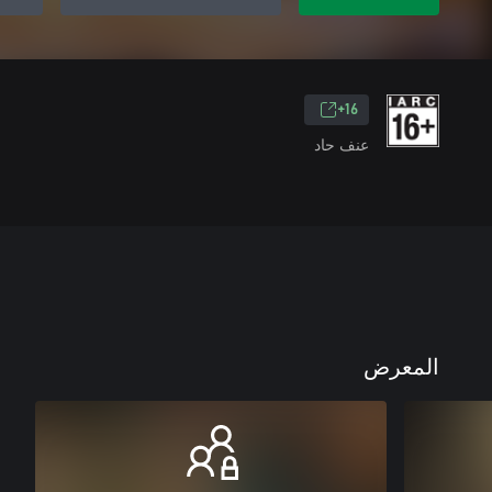
16+
عنف حاد
المعرض