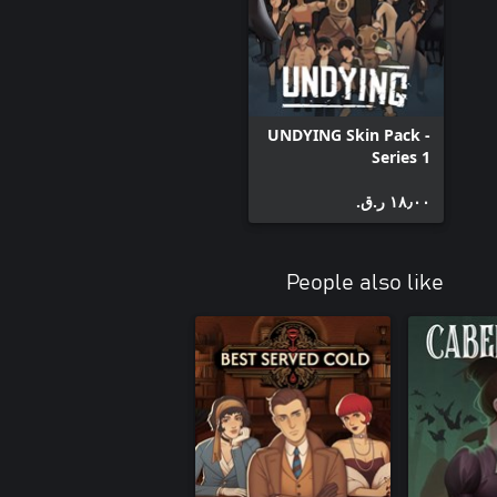
UNDYING Skin Pack -
Series 1
١٨٫٠٠ ر.ق.‏
People also like