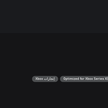
إنجازات Xbox
Optimized for Xbox Series X