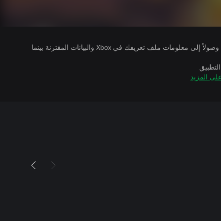
يتلقى ناشرو الألعاب التي تقوم بتشغيلها وصولاً إلى معلومات ملف تعريفك في Xbox والبيانات المقترنة بينما
بالإضاف
تعرّف على