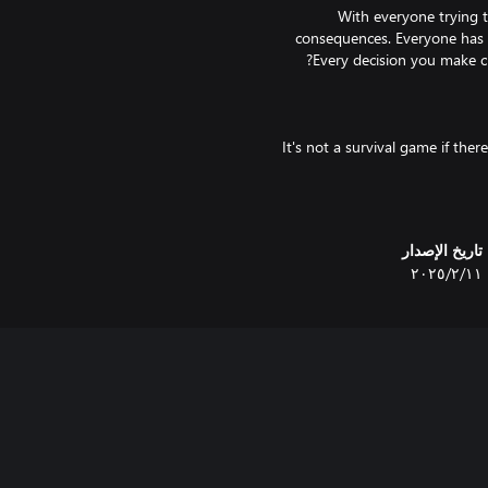
With everyone trying t
consequences. Everyone has t
It's not a survival game if the
تاريخ الإصدار
١١‏/٢‏/٢٠٢٥
Did you really think we wouldn't
Each time you start a game of Un
eyes. The 14 major locations wi
"Unsafe Areas" are filled wit
ungrateful survivor; what a