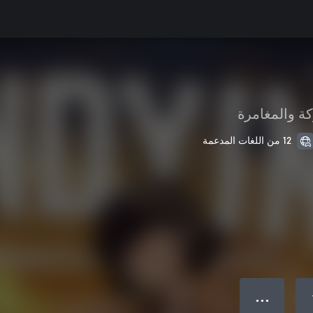
الحركة والمغ
12 من اللغات المدعمة
● ● ●