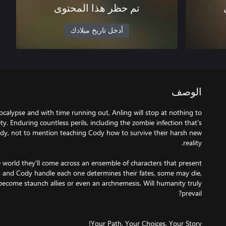
تم حظر هذا المحتوى
أدخل تاريخ ميلادك
الوصف
alypse and with time running out, Anling will stop at nothing to
ty. Enduring countless perils, including the zombie infection that's
ody, not to mention teaching Cody how to survive their harsh new
 world they'll come across an ensemble of characters that present
 and Cody handle each one determines their fates, some may die,
come staunch allies or even an archnemesis. Will humanity truly