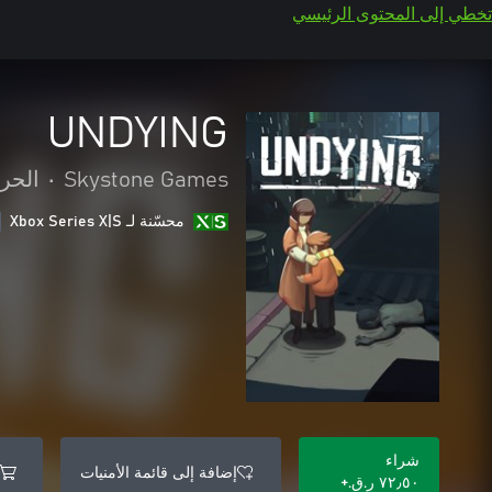
تخطي إلى المحتوى الرئيسي
UNDYING
امرة
•
Skystone Games
محسّنة لـ Xbox Series X|S
شراء
إضافة إلى قائمة الأمنيات
٧٢٫٥٠ ر.ق.‏+