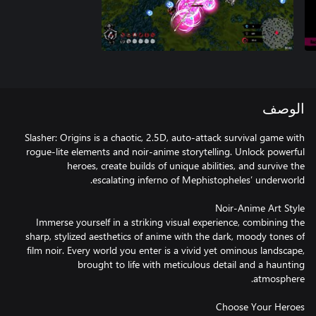
الوصف
Slasher: Origins is a chaotic, 2.5D, auto-attack survival game with
rogue-lite elements and noir-anime storytelling. Unlock powerful
heroes, create builds of unique abilities, and survive the
Immerse yourself in a striking visual experience, combining the
sharp, stylized aesthetics of anime with the dark, moody tones of
film noir. Every world you enter is a vivid yet ominous landscape,
brought to life with meticulous detail and a haunting