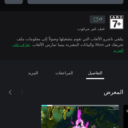
7+
عنف غير مرغوب
يتلقى ناشرو الألعاب التي تقوم بتشغيلها وصولاً إلى معلومات ملف
تعرّف على
تعريفك في Xbox والبيانات المقترنة بينما تمارس الألعاب.
المزيد
المزيد
المراجعات
التفاصيل
المعرض