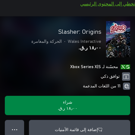
تخطي إلى المحتوى الرئيسي
Slasher: Origins
الحركة والمغامرة
•
Wales Interactive
١٨٫٠٠ ر.ق.‏
محسّنة لـ Xbox Series X|S
توافق ذكي
11 من اللغات المدعمة
شراء
١٨٫٠٠ ر.ق.‏
إضافة إلى قائمة الأمنيات
● ● ●