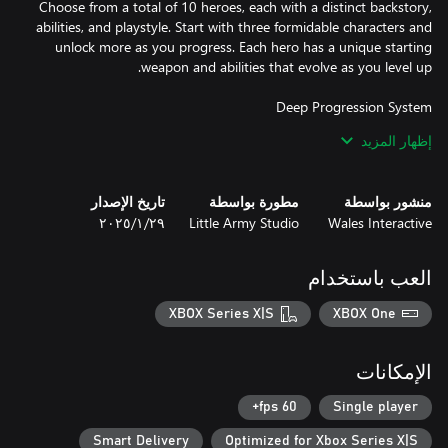
Choose from a total of 10 heroes, each with a distinct backstory,
abilities, and playstyle. Start with three formidable characters and
unlock more as you progress. Each hero has a unique starting
Collect Experience and Gems during your runs to empower your
إظهار المزيد
heroes. Unlock new skills, weapons, and abilities with every level
up, creating different builds that can withstand the onslaught of
تاريخ الإصدار
مطورة بواسطة
منشور بواسطة
٢٩‏/١‏/٢٠٢٥
Little Army Studio
Wales Interactive
Conquer eight increasingly difficult worlds, each guarded by a
powerful boss. These worlds grow more perilous with each step,
العب باستخدام
demanding smart build tactics and precise movement timing to
XBOX Series X|S
XBOX One
Unlock and equip new skins for your heroes, personalizing your
الإمكانات
experience as you battle the forces of darkness. Unleash powerful
"Animated Ultras," cinematic finishing moves that devastate your
60 fps+
Single player
Smart Delivery
Optimized for Xbox Series X|S