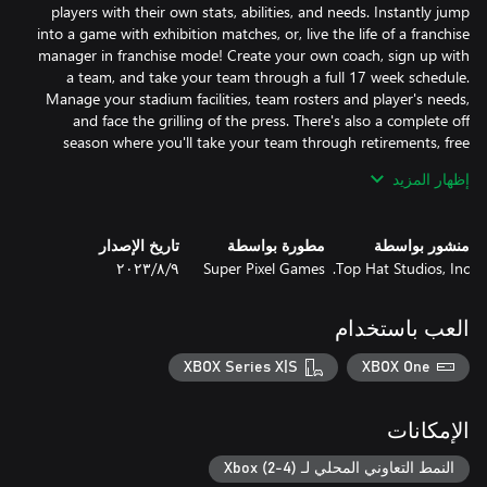
players with their own stats, abilities, and needs. Instantly jump
into a game with exhibition matches, or, live the life of a franchise
manager in franchise mode! Create your own coach, sign up with
a team, and take your team through a full 17 week schedule.
Manage your stadium facilities, team rosters and player's needs,
and face the grilling of the press. There's also a complete off
season where you'll take your team through retirements, free
agency, player progression, and a full 7 round draft. There's a
إظهار المزيد
Love creativity? In LEGEND BOWL, you can fully customize
تاريخ الإصدار
مطورة بواسطة
منشور بواسطة
players, coaches, and teams to recreate your very own league.
٩‏/٨‏/٢٠٢٣
Super Pixel Games
Top Hat Studios, Inc.
Choose from a variety of hairstyles, faces, visors, earrings, hats,
headbands, gloves, and more to build as unique of a roster as
you can dream up. Tweak your rosters and build a legendary
العب باستخدام
team using speed, agility, acceleration, and more to battle your
way through the gridiron! On top of that, LEGEND BOWL has a
XBOX Series X|S
XBOX One
realistic weather system. Play in clear, cloudy, rain, and snow
الإمكانات
And that's not it - the game also supports couch multiplayer for
up to 4 players! Go head to head with your buddies, or split
النمط التعاوني المحلي لـ Xbox (2-4)