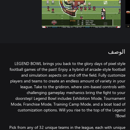
الوصف
LEGEND BOWL brings you back to the glory days of pixel style
football games of the past! Enjoy a hybrid of arcade-style football
and simulation aspects on and off the field. Fully customize
players and teams to create an endless amount of variety in your
league. Take to the gridiron, where sim-based controls with
challenging gameplay mechanics bring the fight to your
doorstep! Legend Bowl includes Exhibition Mode, Tournament
Mode, Franchise Mode, Training Camp Mode, and a boat load of
customization options. Will you rise to the top of the Legend
Pick from any of 32 unique teams in the league, each with unique