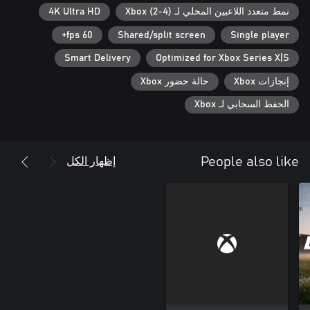
responsibilities and control on the field.
4K Ultra HD
نمط متعدد اللاعبين المحلي لـ Xbox (2-4)
60 fps+
Shared/split screen
Single player
Smart Delivery
Optimized for Xbox Series X|S
حالة حضور Xbox
إنجازات Xbox
الحفظ السحابي لـ Xbox
إظهار الكل
People also like