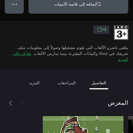
إضافة إلى قائمة الأمنيات
● ● ●
3+
يتلقى ناشرو الألعاب التي تقوم بتشغيلها وصولاً إلى معلومات ملف
تعرّف على
تعريفك في Xbox والبيانات المقترنة بينما تمارس الألعاب.
المزيد
المزيد
المراجعات
التفاصيل
المعرض