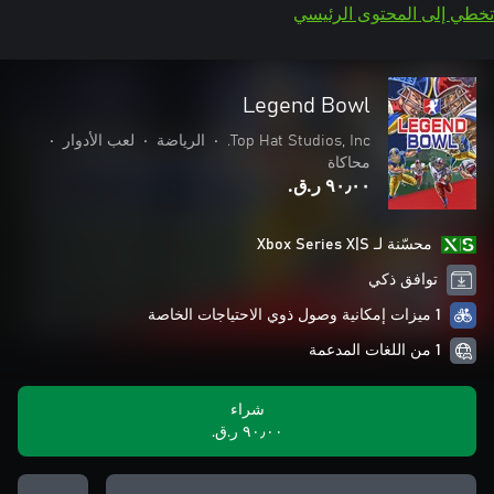
تخطي إلى المحتوى الرئيسي
Legend Bowl
•
لعب الأدوار
•
الرياضة
•
Top Hat Studios, Inc.
محاكاة
٩٠٫٠٠ ر.ق.‏
محسّنة لـ Xbox Series X|S
توافق ذكي
1 ميزات إمكانية وصول ذوي الاحتياجات الخاصة
1 من اللغات المدعمة
شراء
٩٠٫٠٠ ر.ق.‏