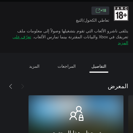
18+
تعاطي الكحول/التبغ
يتلقى ناشرو الألعاب التي تقوم بتشغيلها وصولاً إلى معلومات ملف
تعرّف على
تعريفك في Xbox والبيانات المقترنة بينما تمارس الألعاب.
المزيد
المزيد
المراجعات
التفاصيل
المعرض