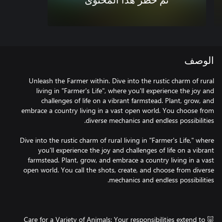
تم حظر هذا المحتوى
الوصف
Unleash the Farmer within. Dive into the rustic charm of rural
living in "Farmer's Life", where you'll experience the joy and
challenges of life on a vibrant farmstead. Plant, grow, and
embrace a country living in a vast open world. You choose from
Dive into the rustic charm of rural living in "Farmer's Life," where
you'll experience the joy and challenges of life on a vibrant
farmstead. Plant, grow, and embrace a country living in a vast
open world. You call the shots, create, and choose from diverse
🐷 Care for a Variety of Animals: Your responsibilities extend to