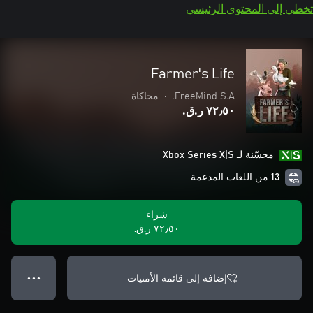
تخطي إلى المحتوى الرئيسي
Farmer's Life
محاكاة
•
FreeMind S.A.
٧٢٫٥٠ ر.ق.‏
محسّنة لـ Xbox Series X|S
13 من اللغات المدعمة
شراء
٧٢٫٥٠ ر.ق.‏
إضافة إلى قائمة الأمنيات
● ● ●