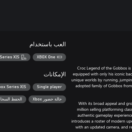
العب باستخدام
Series X|S
XBOX One
Croc Legend of the Gobbos is 
equipped with only his iconic bac
الإمكانات
unique worlds by running, jumping
adopted family of Gobbos from 
box Series X|S
Single player
السحابي لـ Xbox
حالة حضور Xbox
With its broad appeal and gro
million selling platforming cl
authentic gameplay experience 
introduces a roster of modern u
with an updated camera, and r