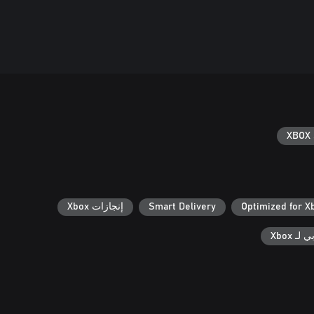
XBOX 
إنجازات Xbox
Smart Delivery
Optimized for X
الحفظ 