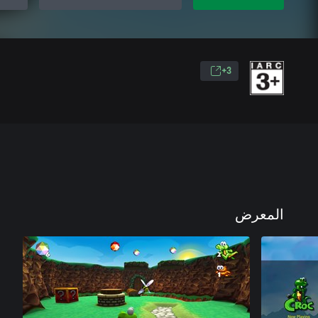
3+
المعرض