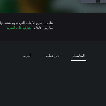
تعرّف على المزيد
تمارس الألعاب.
المزيد
المراجعات
التفاصيل