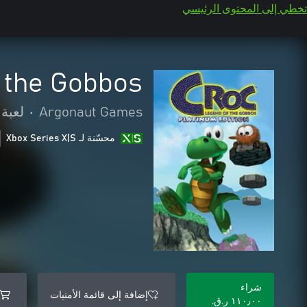
تخطي إلى المحتوى الرئيسي
 the Gobbos
لمنصة
•
Argonaut Games
محسّنة لـ Xbox Series X|S
شراء
إضافة إلى قائمة الأمنيات
١١٠٫٠٠ ر.ق.‏