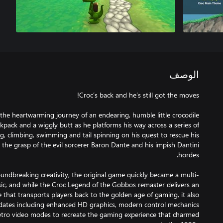
الوصف
the heartwarming journey of an endearing, humble little crocodile
kpack and a wiggly butt as he platforms his way across a series of
, climbing, swimming and tail spinning on his quest to rescue his
the grasp of the evil sorcerer Baron Dante and his impish Dantini
undbreaking creativity, the original game quickly became a multi-
assic, and while the Croc Legend of the Gobbos remaster delivers an
that transports players back to the golden age of gaming, it also
pdates including enhanced HD graphics, modern control mechanics
etro video modes to recreate the gaming experience that charmed