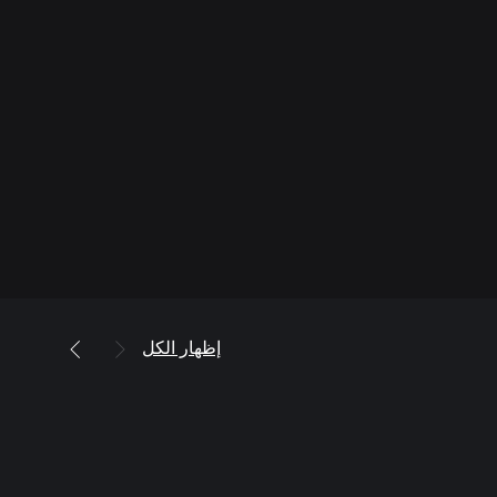
إظهار الكل