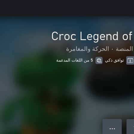
Croc Legend of
الحركة والمغامرة
•
لعبة ا
5 من اللغات المدعمة
توافق ذكي
● ● ●