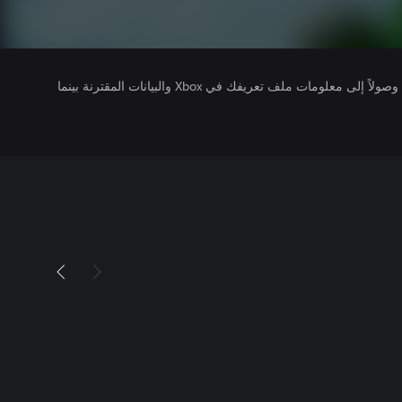
يتلقى ناشرو الألعاب التي تقوم بتشغيلها وصولاً إلى معلومات ملف تعريفك في Xbox والبيانات المقترنة بينما