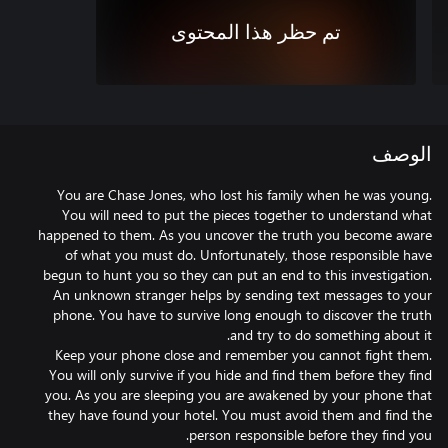
تم حظر هذا المحتوى
الوصف
You are Chase Jones, who lost his family when he was young.
You will need to put the pieces together to understand what
happened to them. As you uncover the truth you become aware
of what you must do. Unfortunately, those responsible have
begun to hunt you so they can put an end to this investigation.
An unknown stranger helps by sending text messages to your
phone. You have to survive long enough to discover the truth
Keep your phone close and remember you cannot fight them.
You will only survive if you hide and find them before they find
you. As you are sleeping you are awakened by your phone that
they have found your hotel. You must avoid them and find the
person responsible before they find you.