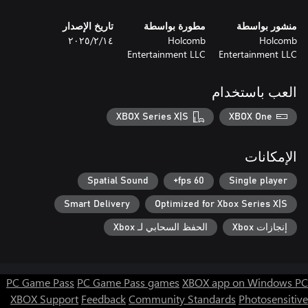
تاريخ الإصدار
مطورة بواسطة
منشور بواسطة
١٤‏/٢‏/٢٠٢٥
Holcomb
Holcomb
Entertainment LLC
Entertainment LLC
العب باستخدام
XBOX Series X|S
XBOX One
الإمكانات
Spatial Sound
60 fps+
Single player
Smart Delivery
Optimized for Xbox Series X|S
الحفظ السحابي لـ Xbox
إنجازات Xbox
PC Game Pass
PC Game Pass games
XBOX app on Windows PC
XBOX Support
Feedback
Community Standards
Photosensitive