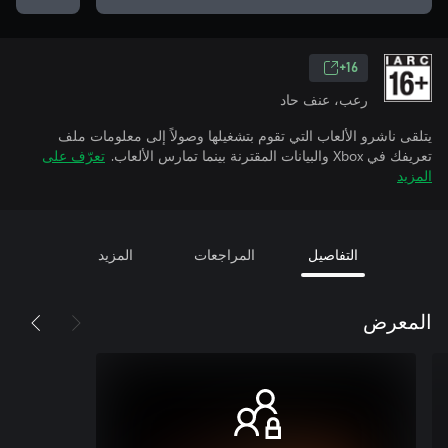
16+
رعب، عنف حاد
يتلقى ناشرو الألعاب التي تقوم بتشغيلها وصولاً إلى معلومات ملف
تعرّف على
تعريفك في Xbox والبيانات المقترنة بينما تمارس الألعاب.
المزيد
المزيد
المراجعات
التفاصيل
المعرض