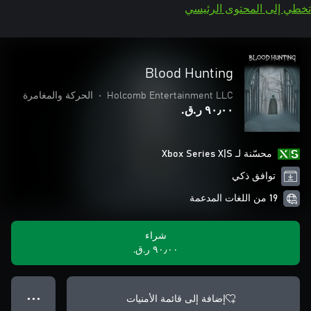
تخطي إلى المحتوى الرئيسي
Blood Hunting
الحركة والمغامرة
•
Holcomb Entertainment LLC
٩٠٫٠٠ ر.ق.‏
محسّنة لـ Xbox Series X|S
توافق ذكي
19 من اللغات المدعمة
شراء
٩٠٫٠٠ ر.ق.‏
إضافة إلى قائمة الأمنيات
● ● ●