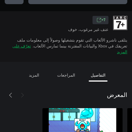
7+
عنف غير مرغوب، خوف
يتلقى ناشرو الألعاب التي تقوم بتشغيلها وصولاً إلى معلومات ملف
تعرّف على
تعريفك في Xbox والبيانات المقترنة بينما تمارس الألعاب.
المزيد
المزيد
المراجعات
التفاصيل
المعرض