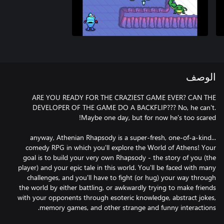
الوصف
ARE YOU READY FOR THE CRAZIEST GAME EVER? CAN THE
DEVELOPER OF THE GAME DO A BACKFLIP??? No, he can't.
...anyway, Athenian Rhapsody is a super-fresh, one-of-a-kind
comedy RPG in which you'll explore the World of Athens! Your
goal is to build your very own Rhapsody - the story of you (the
player) and your epic tale in this world. You'll be faced with many
challenges, and you'll have to fight (or hug) your way through
the world by either battling, or awkwardly trying to make friends
with your opponents through esoteric knowledge, abstract jokes,