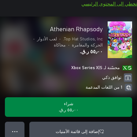
تخطي إلى المحتوى الرئيسي
Athenian Rhapsody
•
لعب الأدوار
•
Top Hat Studios, Inc.
محاكاة
•
الحركة والمغامرة
٥٥٫٠٠ ر.ق.‏
محسّنة لـ Xbox Series X|S
توافق ذكي
1 من اللغات المدعمة
شراء
٥٥٫٠٠ ر.ق.‏
إضافة إلى قائمة الأمنيات
● ● ●