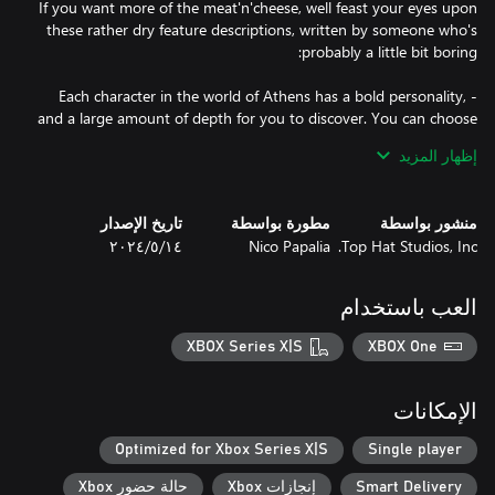
If you want more of the meat'n'cheese, well feast your eyes upon
these rather dry feature descriptions, written by someone who's
- Each character in the world of Athens has a bold personality,
and a large amount of depth for you to discover. You can choose
to adventure with whoever you'd like! There truly is a favorite for
إظهار المزيد
- This world has no shortage of intense battles with opponents
تاريخ الإصدار
مطورة بواسطة
منشور بواسطة
١٤‏/٥‏/٢٠٢٤
Nico Papalia
Top Hat Studios, Inc.
- On your journey, you may face mind-bendingly difficult
challenges such as "Spell Richard" and "Carry A Feather"
العب باستخدام
throughout your Rhapsody. Would you dare come face to face
XBOX Series X|S
XBOX One
- Many characters will switch up the tactics of battle, you'll be
faced with various minigames based on the scenario you find
الإمكانات
Optimized for Xbox Series X|S
Single player
- This game is fast paced, action packed, and full of zany and
حالة حضور Xbox
إنجازات Xbox
Smart Delivery