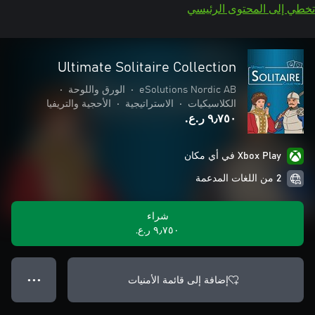
تخطي إلى المحتوى الرئيسي
Ultimate Solitaire Collection
•
الورق واللوحة
•
eSolutions Nordic AB
الأحجية والتريفيا
•
الاستراتيجية
•
الكلاسيكيات
٩٫٧٥٠ ر.ع.‏
Xbox Play في أي مكان
2 من اللغات المدعمة
شراء
٩٫٧٥٠ ر.ع.‏
إضافة إلى قائمة الأمنيات
● ● ●