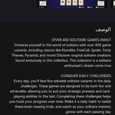
الوصف
Immerse yourself in the world of solitaire with over 400 game
variants, including classics like Klondike, FreeCell, Spider, Forty
Thieves, Pyramid, and more! Discover original solitaire creations
found exclusively in this collection. This collection is a solitaire
Every day, you'll face five solvable solitaire variants in the daily
challenges. These games are designed to be both fun and
achievable, allowing you to put your strategic prowess and card-
playing abilities to the test. Completing these challenges helps
you track your progress over time. Make it a daily habit to tackle
these brain-teasing trials, and watch as your solitaire mastery