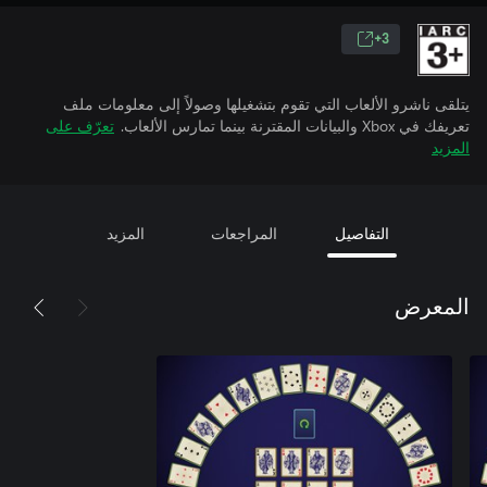
3+
يتلقى ناشرو الألعاب التي تقوم بتشغيلها وصولاً إلى معلومات ملف
تعرّف على
تعريفك في Xbox والبيانات المقترنة بينما تمارس الألعاب.
المزيد
المزيد
المراجعات
التفاصيل
المعرض