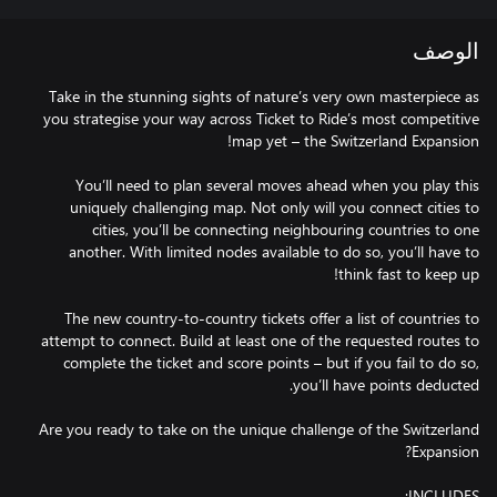
الوصف
Take in the stunning sights of nature’s very own masterpiece as
you strategise your way across Ticket to Ride’s most competitive
You’ll need to plan several moves ahead when you play this
uniquely challenging map. Not only will you connect cities to
cities, you’ll be connecting neighbouring countries to one
another. With limited nodes available to do so, you’ll have to
The new country-to-country tickets offer a list of countries to
attempt to connect. Build at least one of the requested routes to
complete the ticket and score points – but if you fail to do so,
Are you ready to take on the unique challenge of the Switzerland