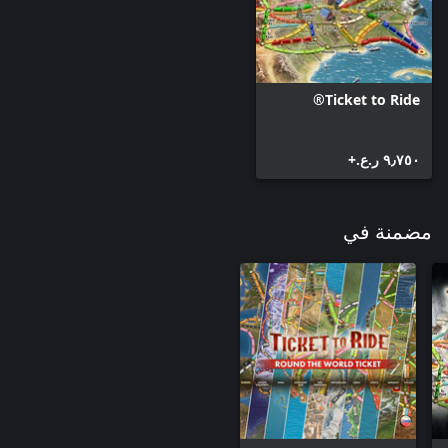
Ticket to Ride®
٩٫٧٥٠ ر.ع.‏+
مضمنة في