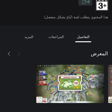
3+
هذا المحتوى يتطلب لعبة (تُباع بشكل منفصل).
المزيد
المراجعات
التفاصيل
المعرض