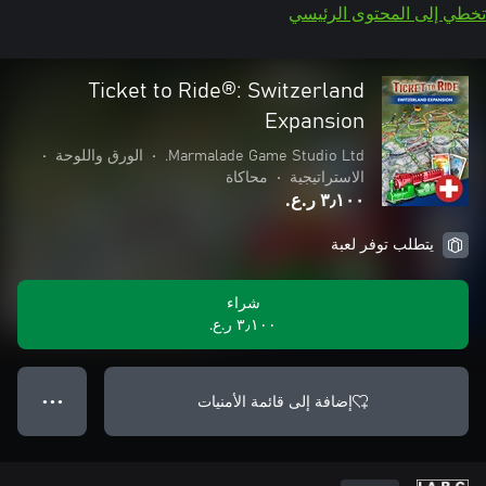
تخطي إلى المحتوى الرئيسي
Ticket to Ride®: Switzerland
Expansion
•
الورق واللوحة
•
Marmalade Game Studio Ltd.
محاكاة
•
الاستراتيجية
٣٫١٠٠ ر.ع.‏
يتطلب توفر لعبة
شراء
٣٫١٠٠ ر.ع.‏
إضافة إلى قائمة الأمنيات
● ● ●