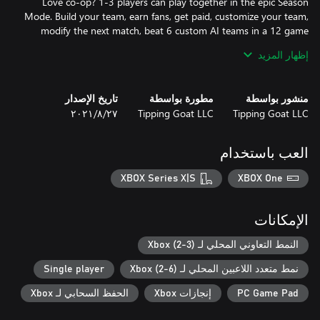
Love co-op? 1-3 players can play together in the epic Season
Mode. Build your team, earn fans, get paid, customize your team,
modify the next match, beat 6 custom AI teams in a 12 game
season and make your coach proud. Play season after season to
إظهار المزيد
unlock new balls, new team colors and more! Your choices matter
تاريخ الإصدار
مطورة بواسطة
منشور بواسطة
Super Slam Dunk Touchdown also features Quick Match, Shot
٢٧‏/٨‏/٢٠٢١
Tipping Goat LLC
Tipping Goat LLC
Practice, Challenge Mode and a Mini Game? CPU bots make sure
العب باستخدام
Smash the 4 player limit: Up to 6 players can play select game
modes including 3-v-3 Quick Match. You're going to need a
XBOX Series X|S
XBOX One
bigger couch!
الإمكانات
النمط التعاوني المحلي لـ Xbox (2-3)
Single player
نمط متعدد اللاعبين المحلي لـ Xbox (2-6)
الحفظ السحابي لـ Xbox
إنجازات Xbox
PC Game Pad