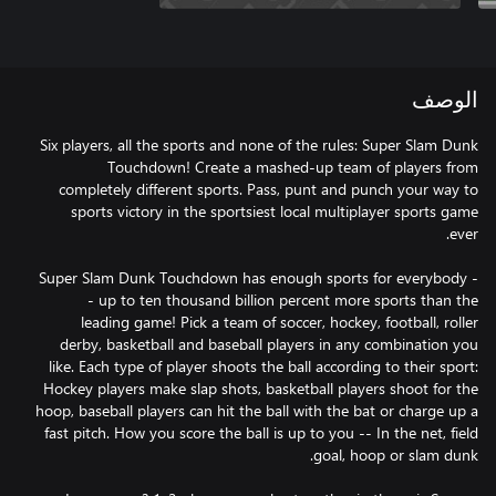
الوصف
Six players, all the sports and none of the rules: Super Slam Dunk
Touchdown! Create a mashed-up team of players from
completely different sports. Pass, punt and punch your way to
sports victory in the sportsiest local multiplayer sports game
Super Slam Dunk Touchdown has enough sports for everybody -
- up to ten thousand billion percent more sports than the
leading game! Pick a team of soccer, hockey, football, roller
derby, basketball and baseball players in any combination you
like. Each type of player shoots the ball according to their sport:
Hockey players make slap shots, basketball players shoot for the
hoop, baseball players can hit the ball with the bat or charge up a
fast pitch. How you score the ball is up to you -- In the net, field