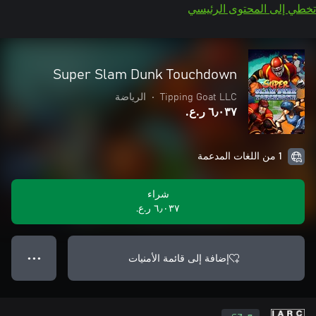
تخطي إلى المحتوى الرئيسي
Super Slam Dunk Touchdown
الرياضة
•
Tipping Goat LLC
٦٫٠٣٧ ر.ع.‏
1 من اللغات المدعمة
شراء
٦٫٠٣٧ ر.ع.‏
إضافة إلى قائمة الأمنيات
● ● ●