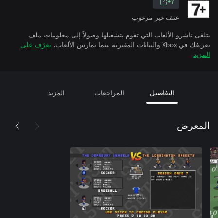
7+
عنف غير مرغوب
يتلقى ناشرو الألعاب التي تقوم بتشغيلها وصولاً إلى معلومات ملف
تعرّف على
تعريفك في Xbox والبيانات المقترنة بينما تمارس الألعاب.
المزيد
المزيد
المراجعات
التفاصيل
المعرض