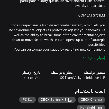
participate in story quests, discover ancient ruins, secrets,
Stones Keeper uses a turn-based combat system, which lets you
use environmental objects as protection against your enemies. As
well as the ability to break some of the environmental objects
down to move faster, which, in turn, opens up a lot of strategic
You can customize your squad by recruiting new companions
with multiple specializations, skills and weapon preferences.
إظهار المزيد
Missions and battles will be just as diverse: Command your
warriors to besiege enemy settlements or defend yours, protect
your order's churches, escort civilian wagons, lay siege to enemy
تاريخ الإصدار
مطورة بواسطة
منشور بواسطة
castles, aid your allies, and capture new technologies to upgrade
٣١‏/١‏/٢٠٢٥
SK Team
Valkyrie Initiative LLP
العب باستخدام
PC
XBOX Series X|S
XBOX One
Assume the role of Princess Elizabeth, who became ruler after the
death of her father King Aurelius. You will command the army of
Handheld