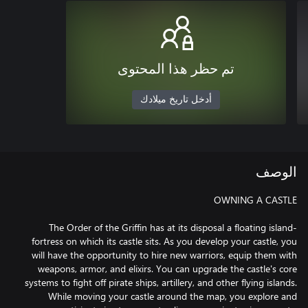
تم حظر هذا المحتوى
أدخل تاريخ ميلادك
الوصف
The Order of the Griffin has at its disposal a floating island-
fortress on which its castle sits. As you develop your castle, you
will have the opportunity to hire new warriors, equip them with
weapons, armor, and elixirs. You can upgrade the castle's core
systems to fight off pirate ships, artillery, and other flying islands.
While moving your castle around the map, you explore and