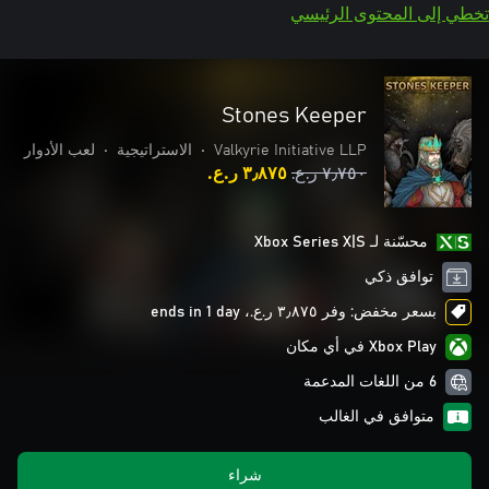
تخطي إلى المحتوى الرئيسي
Stones Keeper
لعب الأدوار
•
الاستراتيجية
•
Valkyrie Initiative LLP
٣٫٨٧٥ ر.ع.‏
٧٫٧٥٠ ر.ع.‏
محسّنة لـ Xbox Series X|S
توافق ذكي
بسعر مخفض: وفر ٣٫٨٧٥ ر.ع.‏، ends in 1 day
Xbox Play في أي مكان
6 من اللغات المدعمة
متوافق في الغالب
شراء