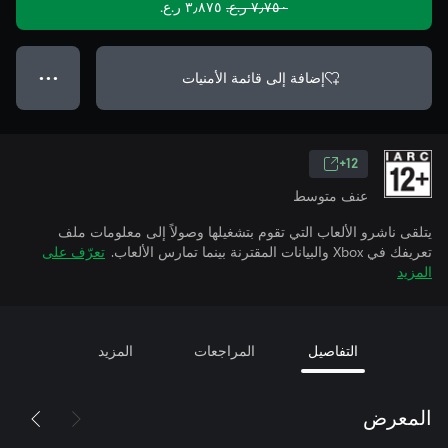
٣٫٨٧٥ ر.ع.‏
٧٫٧٥٠ ر.ع.‏
إضافة إلى قائمة الأمنيات
● ● ●
12+
عنف متوسط
يتلقى ناشرو الألعاب التي تقوم بتشغيلها وصولاً إلى معلومات ملف
تعرّف على
تعريفك في Xbox والبيانات المقترنة بينما تمارس الألعاب.
المزيد
المزيد
المراجعات
التفاصيل
المعرض