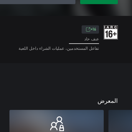
16+
عنف حاد
تفاعل المستخدمين، عمليات الشراء داخل اللعبة
المعرض