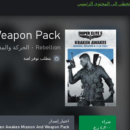
تخطي إلى المحتوى الرئيسي
Weapon Pack
كة والمغامرة
•
Rebellion
يتطلب توفر لعبة
اختيار إصدار
شراء
aken Awakes Mission And Weapon Pack
٤٫٣٠٠ ر.ع.‏