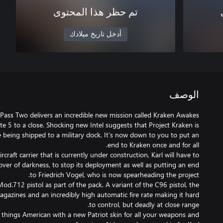
تم حظر هذا المحتوى
أدخل تاريخ ميلادك
الوصف
 Pass Two delivers an incredible new mission called Kraken Awakes
ite 5 to a close. Shocking new Intel suggests that Project Kraken is
re being shipped to a military dock. It’s now down to you to put an
raft carrier that is currently under construction, Karl will have to
 cover of darkness, to stop its deployment as well as putting an end
Mod.712 pistol as part of the pack. A variant of the C96 pistol, the
azines and an incredibly high automatic fire rate making it hard
ll things American with a new Patriot skin for all your weapons and