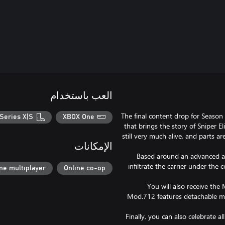
العب باستخدام
The final content drop for Season
Series X|S
XBOX One
that brings the story of Sniper El
still very much alive, and parts a
الإمكانات
Based around an advanced airc
infiltrate the carrier under the
ne multiplayer
Online co-op
You will also receive the 
Mod.712 features detachable mag
Finally, you can also celebrate a