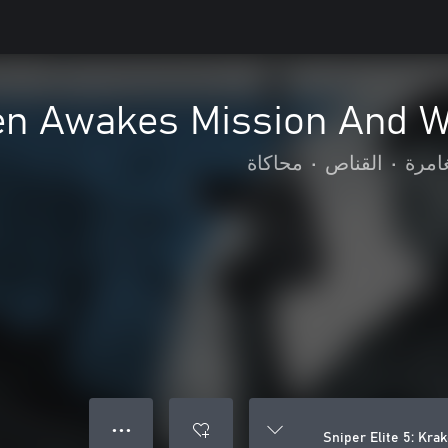
aken Awakes Mission And 
محاكاة
•
القناص
•
الحر
● ● ●
Sniper Elite 5: Kr