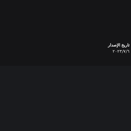
تاريخ الإصدار
٦‏/٧‏/٢٠٢٣